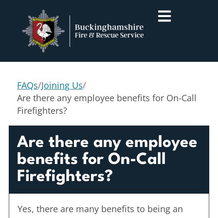
FAQs
/
Joining Us
/
Are there any employee benefits for On-Call
Firefighters?
Are there any employee
benefits for On-Call
Firefighters?
Yes, there are many benefits to being an