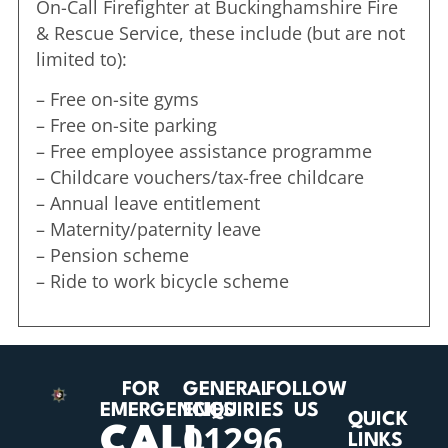
On-Call Firefighter at Buckinghamshire Fire
& Rescue Service, these include (but are not
limited to):
– Free on-site gyms
– Free on-site parking
– Free employee assistance programme
– Childcare vouchers/tax-free childcare
– Annual leave entitlement
– Maternity/paternity leave
– Pension scheme
– Ride to work bicycle scheme
FOR
GENERAL
FOLLOW
EMERGENCIES
ENQUIRIES
US
QUICK
01296
CALL
LINKS