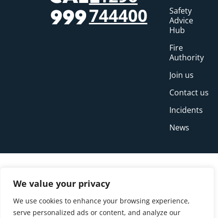
744400
Safety
999
Advice
Hub
Fire
Authority
Join us
Contact us
Incidents
News
We value your privacy
We use cookies to enhance your browsing experience,
serve personalized ads or content, and analyze our