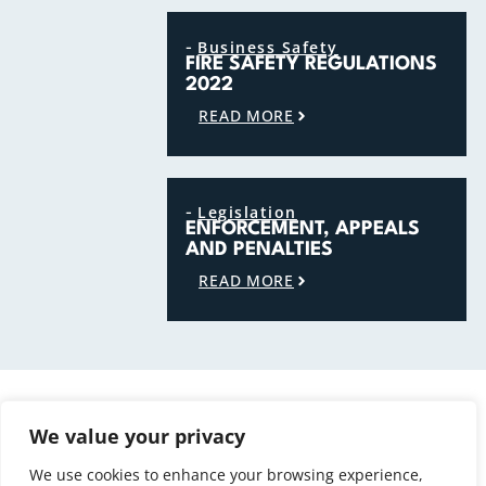
-
Business Safety
FIRE SAFETY REGULATIONS
2022
READ MORE
-
Legislation
ENFORCEMENT, APPEALS
AND PENALTIES
READ MORE
Must read subjects
POPULAR ARTICLES
We value your privacy
VIEW ALL ARTICLES
We use cookies to enhance your browsing experience,