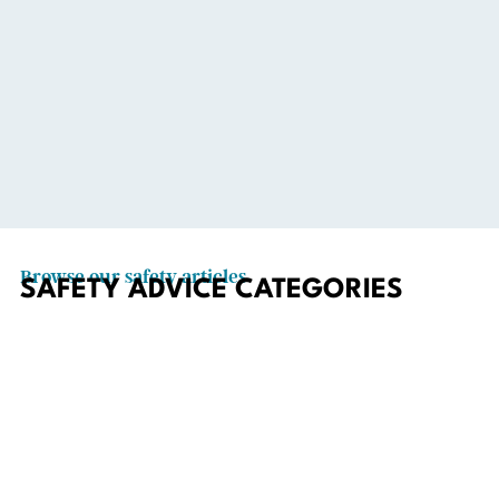
Browse our safety articles
SAFETY ADVICE CATEGORIES