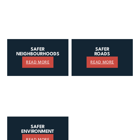
SAFER
SAFER
NEIGHBOURHOODS
ROADS
READ MORE
READ MORE
SAFER
ENVIRONMENT
READ MORE