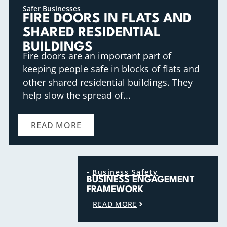
Safer Businesses
FIRE DOORS IN FLATS AND
SHARED RESIDENTIAL
BUILDINGS
Fire doors are an important part of
keeping people safe in blocks of flats and
other shared residential buildings. They
help slow the spread of...
READ MORE
-
Business Safety
BUSINESS ENGAGEMENT
FRAMEWORK
READ MORE