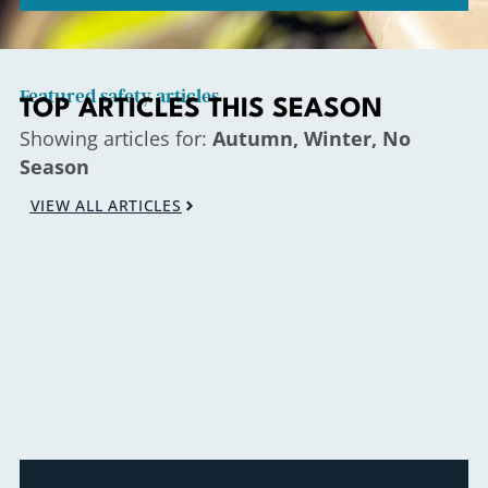
Featured safety articles
TOP ARTICLES THIS SEASON
Showing articles for:
Autumn, Winter, No
Season
VIEW ALL ARTICLES