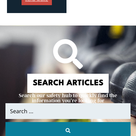
SEARCH ARTICLES
Search our safety hub to quickly find the
information you’re looking for