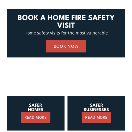
BOOK A HOME FIRE SAFETY
VISIT
Home safety visits for the most vulnerable
BOOK NOW
SAFER
SAFER
HOMES
BUSINESSES
READ MORE
READ MORE