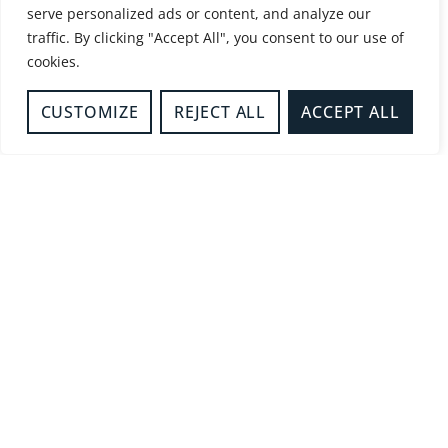
serve personalized ads or content, and analyze our
-
Business Safety
traffic. By clicking "Accept All", you consent to our use of
REDUCING UNWANTED FIRE
cookies.
SIGNALS
READ MORE
CUSTOMIZE
REJECT ALL
ACCEPT ALL
-
Fire Sense
FIRE SENSE TRAINING
PACKAGE RECEIVES NFCC
RECOGNITION.
READ MORE
-
Safer Businesses
FIRE DOORS IN FLATS AND
SHARED RESIDENTIAL
BUILDINGS
READ MORE