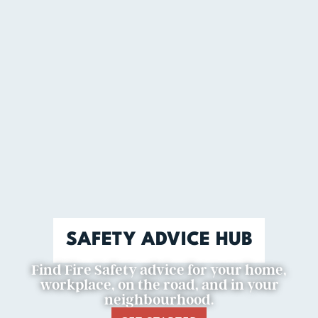
SAFETY ADVICE HUB
Find Fire Safety advice for your home,
workplace, on the road, and in your
neighbourhood.