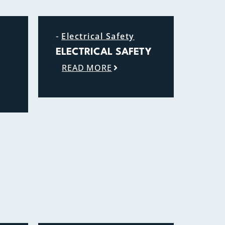
-
Electrical Safety
ELECTRICAL SAFETY
READ MORE