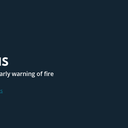
MS
rly warning of fire
s