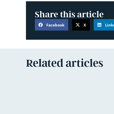
Share this article
Facebook
X
Link
Related articles