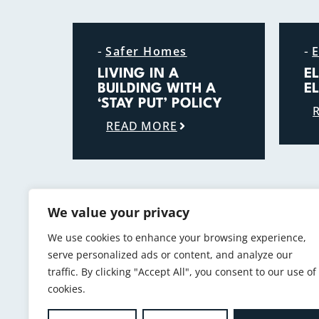
-
-
Safer Homes
E
LIVING IN A
E
BUILDING WITH A
E
‘STAY PUT’ POLICY
READ MORE
We value your privacy
We use cookies to enhance your browsing experience,
serve personalized ads or content, and analyze our
traffic. By clicking "Accept All", you consent to our use of
cookies.