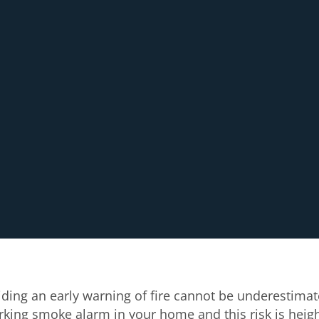
ding an early warning of fire cannot be underestimat
orking smoke alarm in your home and this risk is heig