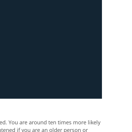
ed. You are around ten times more likely
htened if you are an older person or