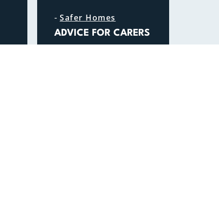
-
Safer Homes
ADVICE FOR CARERS
READ MORE
QUICK LINKS
Safety Advice Hub
Fire Authority
Join us
Contact us