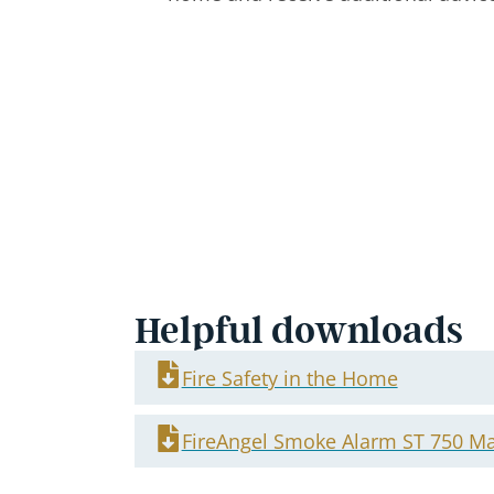
Helpful downloads
Fire Safety in the Home
FireAngel Smoke Alarm ST 750 M