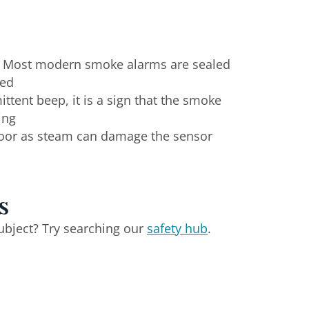
. Most modern smoke alarms are sealed
ved
ttent beep, it is a sign that the smoke
ing
door as steam can damage the sensor
s
ubject? Try searching our
safety hub
.