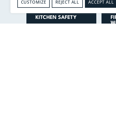
CUSTOMIZE
REJECT ALL
ACCEPT ALL
-
-
Kitchen Safety
F
KITCHEN SAFETY
F
W
READ MORE
V
I
FOR EMERGENCIES
CALL 999