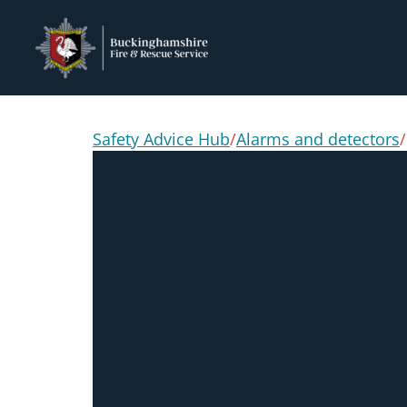
Safety Advice Hub
/
Alarms and detectors
/