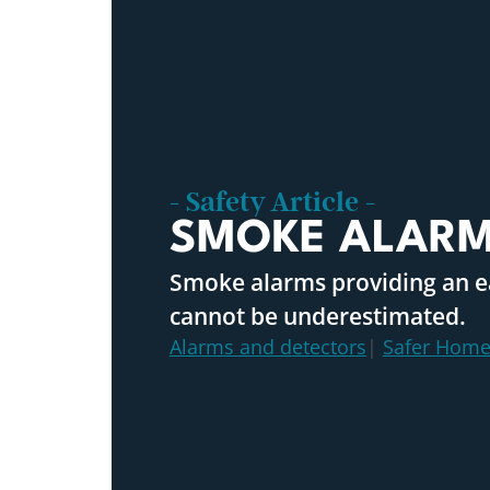
- Safety Article -
SMOKE ALAR
Smoke alarms providing an ea
cannot be underestimated.
Alarms and detectors
|
Safer Home