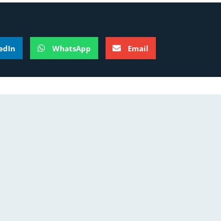
edIn
WhatsApp
Email