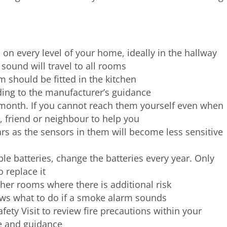
n every level of your home, ideally in the hallway
sound will travel to all rooms
 should be fitted in the kitchen
ding to the manufacturer’s guidance
 month. If you cannot reach them yourself even when
, friend or neighbour to help you
s as the sensors in them will become less sensitive
e batteries, change the batteries every year. Only
 replace it
her rooms where there is additional risk
ws what to do if a smoke alarm sounds
ety Visit to review fire precautions within your
e and guidance