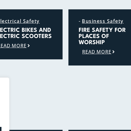
-
lectrical Safety
Business Safety
LECTRIC BIKES AND
FIRE SAFETY FOR
LECTRIC SCOOTERS
PLACES OF
WORSHIP
READ MORE
READ MORE