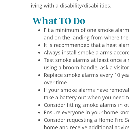
living with a disability/disabilities.
What TO Do
Fit a minimum of one smoke alarm o
and on the landing from where the 
It is recommended that a heat alarm
Always install smoke alarms accor
Test smoke alarms at least once a
using a broom handle, ask a visitor
Replace smoke alarms every 10 year
over time
If your smoke alarms have removabl
take a battery out when you need to
Consider fitting smoke alarms in ot
Ensure everyone in your home kno
Consider requesting a Home Fire Saf
home and receive additional advic