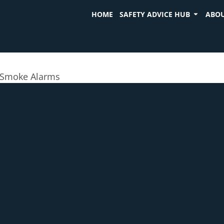
HOME
SAFETY ADVICE HUB
ABOU
Smoke Alarms