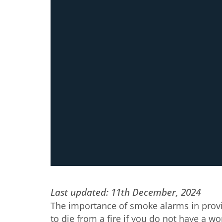
Last updated: 11th December, 2024
The importance of smoke alarms in provi
to die from a fire if you do not have a w