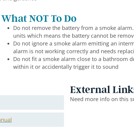
What NOT To Do
Do not remove the battery from a smoke alarm
units which means the battery cannot be remo
Do not ignore a smoke alarm emitting an intermi
alarm is not working correctly and needs replac
Do not fit a smoke alarm close to a bathroom 
within it or accidentally trigger it to sound
External Link
Need more info on this s
anual