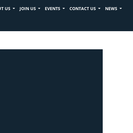
T US
JOIN US
EVENTS
CONTACT US
NEWS