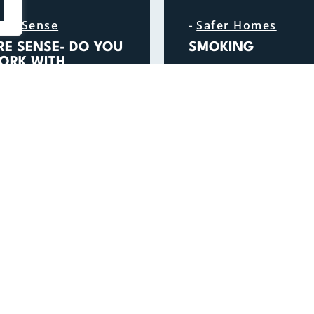
-
ire Sense
Safer Homes
IRE SENSE- DO YOU
SMOKING
ORK WITH
READ MORE
ULNERABLE PEOPLE
N THEIR HOMES?
READ MORE
GENERAL ENQUIRIES
FOLLOW US
01296 744400