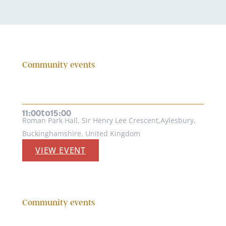
Community events
CHILDREN’S FUN DAYS AT ROMAN
PARK HALL
19th August, 2026
to
11:00
15:00
Roman Park Hall, Sir Henry Lee Crescent,Aylesbury,
Buckinghamshire, United Kingdom
VIEW EVENT
Community events
THE COMMUNITY ACTIVITY DAY AT
HIGH WYCOMBE