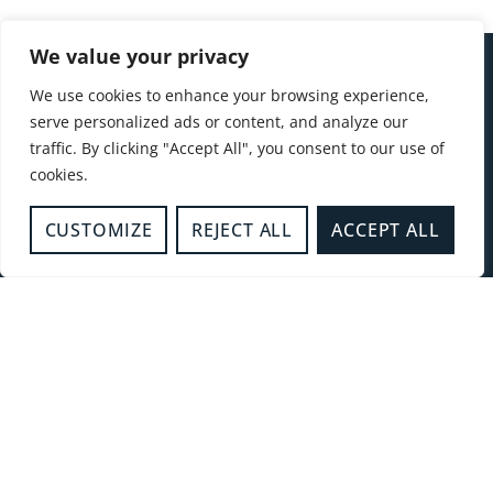
We value your privacy
FOR
GENERAL
FOLLOW
We use cookies to enhance your browsing experience,
EMERGENCIES
ENQUIRIES
US
QUICK
01296
serve personalized ads or content, and analyze our
CALL
LINKS
traffic. By clicking "Accept All", you consent to our use of
744400
Safety
cookies.
999
Advice
Hub
CUSTOMIZE
REJECT ALL
ACCEPT ALL
Fire
Authority
Join us
Contact us
Incidents
News