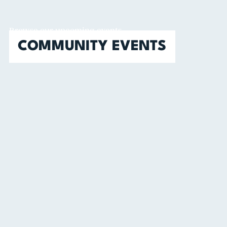
Browse our upcoming events
COMMUNITY EVENTS