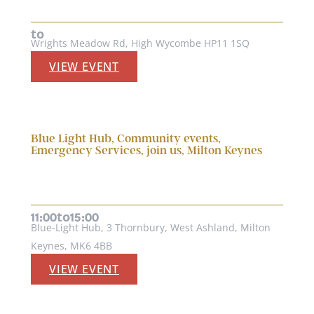
27th August, 2026
to
Wrights Meadow Rd, High Wycombe HP11 1SQ
VIEW EVENT
Blue Light Hub
,
Community events
,
Emergency Services
,
join us
,
Milton Keynes
BLUE LIGHT HUB EMERGENCY
SERVICES OPEN DAY 2026
6th September, 2026
to
11:00
15:00
Blue-Light Hub, 3 Thornbury, West Ashland, Milton
Keynes, MK6 4BB
VIEW EVENT