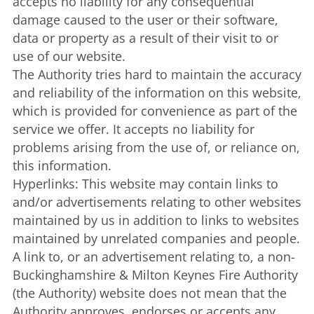
accepts no liability for any consequential
damage caused to the user or their software,
data or property as a result of their visit to or
use of our website.
The Authority tries hard to maintain the accuracy
and reliability of the information on this website,
which is provided for convenience as part of the
service we offer. It accepts no liability for
problems arising from the use of, or reliance on,
this information.
Hyperlinks: This website may contain links to
and/or advertisements relating to other websites
maintained by us in addition to links to websites
maintained by unrelated companies and people.
A link to, or an advertisement relating to, a non-
Buckinghamshire & Milton Keynes Fire Authority
(the Authority) website does not mean that the
Authority approves, endorses or accepts any