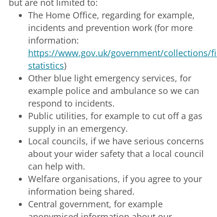
but are not limited to:
The Home Office, regarding for example,
incidents and prevention work (for more
information:
https://www.gov.uk/government/collections/fi
statistics
)
Other blue light emergency services, for
example police and ambulance so we can
respond to incidents.
Public utilities, for example to cut off a gas
supply in an emergency.
Local councils, if we have serious concerns
about your wider safety that a local council
can help with.
Welfare organisations, if you agree to your
information being shared.
Central government, for example
anonymised information about our