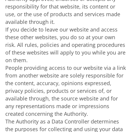
responsibility for that website, its content or
use, or the use of products and services made
available through it.
If you decide to leave our website and access
these other websites, you do so at your own
risk. All rules, policies and operating procedures
of these websites will apply to you while you are
on them.
People providing access to our website via a link
from another website are solely responsible for
the content, accuracy, opinions expressed,
privacy policies, products or services of, or
available through, the source website and for
any representations made or impressions
created concerning the Authority.
The Authority as a Data Controller determines
the purposes for collecting and using your data