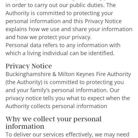
in order to carry out our public duties. The
Authority is committed to protecting your
personal information and this Privacy Notice
explains how we use and share your information
and how we protect your privacy.
Personal data refers to any information with
which a living individual can be identified.
Privacy Notice
Buckinghamshire & Milton Keynes Fire Authority
(the Authority) is committed to protecting you
and your family’s personal information. Our
privacy notice tells you what to expect when the
Authority collects personal information
Why we collect your personal
information
To deliver our services effectively, we may need