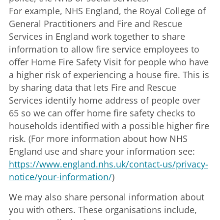
For example, NHS England, the Royal College of
General Practitioners and Fire and Rescue
Services in England work together to share
information to allow fire service employees to
offer Home Fire Safety Visit for people who have
a higher risk of experiencing a house fire. This is
by sharing data that lets Fire and Rescue
Services identify home address of people over
65 so we can offer home fire safety checks to
households identified with a possible higher fire
risk. (For more information about how NHS
England use and share your information see:
https://www.england.nhs.uk/contact-us/privacy-
notice/your-information/
)
We may also share personal information about
you with others. These organisations include,