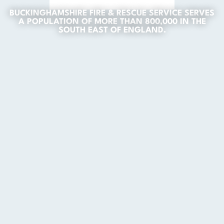
BUCKINGHAMSHIRE FIRE & RESCUE SERVICE SERVES
A POPULATION OF MORE THAN 800,000 IN THE
SOUTH EAST OF ENGLAND.