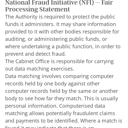
National Fraud Initiative (NFI) – Fair
Processing Statement
The Authority is required to protect the public
funds it administers. It may share information
provided to it with other bodies responsible for
auditing, or administering public funds, or
where undertaking a public function, in order to
prevent and detect fraud.
The Cabinet Office is responsible for carrying
out data matching exercises.
Data matching involves comparing computer
records held by one body against other
computer records held by the same or another
body to see how far they match. This is usually
personal information. Computerised data
matching allows potentially fraudulent claims
and payments to be identified. Where a match is