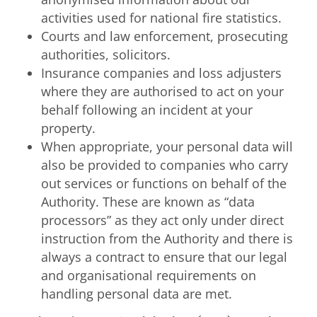
activities used for national fire statistics.
Courts and law enforcement, prosecuting
authorities, solicitors.
Insurance companies and loss adjusters
where they are authorised to act on your
behalf following an incident at your
property.
When appropriate, your personal data will
also be provided to companies who carry
out services or functions on behalf of the
Authority. These are known as “data
processors” as they act only under direct
instruction from the Authority and there is
always a contract to ensure that our legal
and organisational requirements on
handling personal data are met.