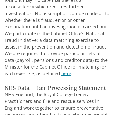
found it may indicate that there is an
inconsistency which requires further
investigation. No assumption can be made as to
whether there is fraud, error or other
explanation until an investigation is carried out.
We participate in the Cabinet Office’s National
Fraud Initiative: a data matching exercise to
assist in the prevention and detection of fraud.
We are required to provide particular sets of
data (payroll, pensions and creditor data) to the
Minister for the Cabinet Office for matching for
each exercise, as detailed
here
.
NHS Data – Fair Processing Statement
NHS England, the Royal College General
Practitioners and fire and rescue services in
England work together to ensure preventative
resources are offered to those who may benefit