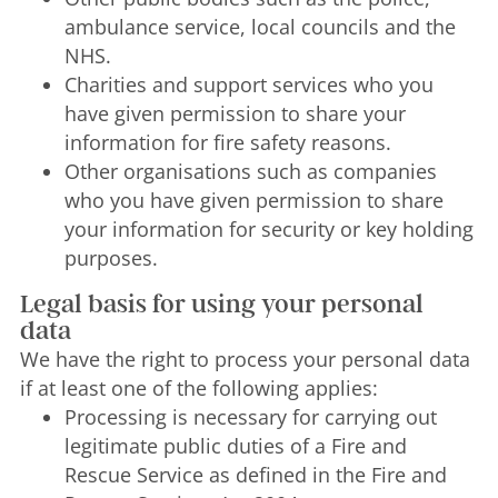
ambulance service, local councils and the
NHS.
Charities and support services who you
have given permission to share your
information for fire safety reasons.
Other organisations such as companies
who you have given permission to share
your information for security or key holding
purposes.
Legal basis for using your personal
data
We have the right to process your personal data
if at least one of the following applies:
Processing is necessary for carrying out
legitimate public duties of a Fire and
Rescue Service as defined in the Fire and