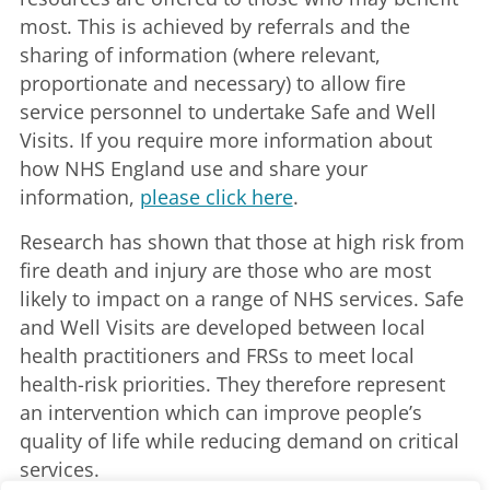
most. This is achieved by referrals and the
sharing of information (where relevant,
proportionate and necessary) to allow fire
service personnel to undertake Safe and Well
Visits. If you require more information about
how NHS England use and share your
information,
please click here
.
Research has shown that those at high risk from
fire death and injury are those who are most
likely to impact on a range of NHS services. Safe
and Well Visits are developed between local
health practitioners and FRSs to meet local
health-risk priorities. They therefore represent
an intervention which can improve people’s
quality of life while reducing demand on critical
services.