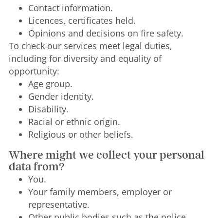
Contact information.
Licences, certificates held.
Opinions and decisions on fire safety.
To check our services meet legal duties,
including for diversity and equality of
opportunity:
Age group.
Gender identity.
Disability.
Racial or ethnic origin.
Religious or other beliefs.
Where might we collect your personal
data from?
You.
Your family members, employer or
representative.
Other public bodies such as the police,