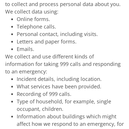
to collect and process personal data about you.
We collect data using:
Online forms.
Telephone calls.
Personal contact, including visits.
Letters and paper forms.
Emails.
We collect and use different kinds of
information for taking 999 calls and responding
to an emergency:
Incident details, including location.
What services have been provided.
Recording of 999 calls.
Type of household, for example, single
occupant, children.
Information about buildings which might
affect how we respond to an emergency, for