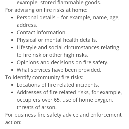
example, stored flammable goods.
For advising on fire risks at home:
Personal details – for example, name, age,
address.
Contact information.
Physical or mental health details.
Lifestyle and social circumstances relating
to fire risk or other high risks.
Opinions and decisions on fire safety.
What services have been provided.
To identify community fire risks:
Locations of fire related incidents.
Addresses of fire related risks, for example,
occupiers over 65, use of home oxygen,
threats of arson.
For business fire safety advice and enforcement
action: