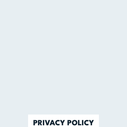
PRIVACY POLICY