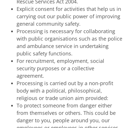
Rescue Services Act 2004.
Explicit consent for activities that help us in
carrying out our public power of improving
general community safety.
Processing is necessary for collaborating
with public organisations such as the police
and ambulance service in undertaking
public safety functions.
For recruitment, employment, social
security purposes or a collective
agreement.
Processing is carried out by a non-profit
body with a political, philosophical,
religious or trade union aim provided:
To protect someone from danger either
from themselves or others. This could be
danger to you, people around you, our
employees or employees in other services