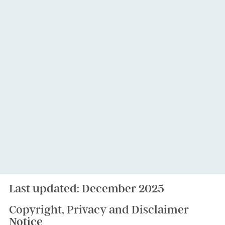
Last updated: December 2025
Copyright, Privacy and Disclaimer
Notice