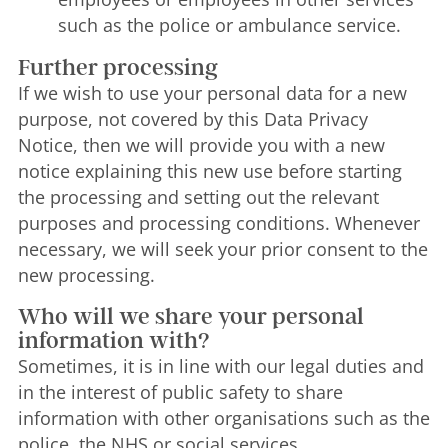
such as the police or ambulance service.
Further processing
If we wish to use your personal data for a new
purpose, not covered by this Data Privacy
Notice, then we will provide you with a new
notice explaining this new use before starting
the processing and setting out the relevant
purposes and processing conditions. Whenever
necessary, we will seek your prior consent to the
new processing.
Who will we share your personal
information with?
Sometimes, it is in line with our legal duties and
in the interest of public safety to share
information with other organisations such as the
police, the NHS or social services.