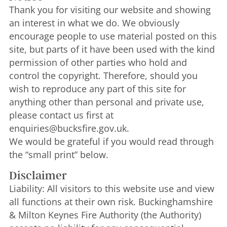
Thank you for visiting our website and showing
an interest in what we do. We obviously
encourage people to use material posted on this
site, but parts of it have been used with the kind
permission of other parties who hold and
control the copyright. Therefore, should you
wish to reproduce any part of this site for
anything other than personal and private use,
please contact us first at
enquiries@bucksfire.gov.uk.
We would be grateful if you would read through
the “small print” below.
Disclaimer
Liability: All visitors to this website use and view
all functions at their own risk. Buckinghamshire
& Milton Keynes Fire Authority (the Authority)