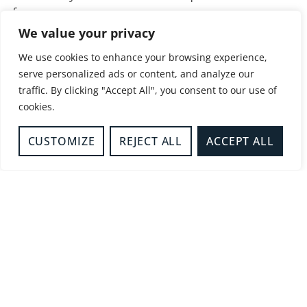
form.
We value your privacy
Referrals for those displaying firesetting
behaviour, or with an unhealthy fascination with
We use cookies to enhance your browsing experience,
serve personalized ads or content, and analyze our
fire, but are over 18 years old are considered on
traffic. By clicking "Accept All", you consent to our use of
a case-by-case basis.
cookies.
The following advice may be useful for anyone
concerned about fire risk or firesetting
CUSTOMIZE
REJECT ALL
ACCEPT ALL
behaviour in the home.
View here
.
Share this service
Facebook
Twitter
LinkedIn
WhatsApp
Email