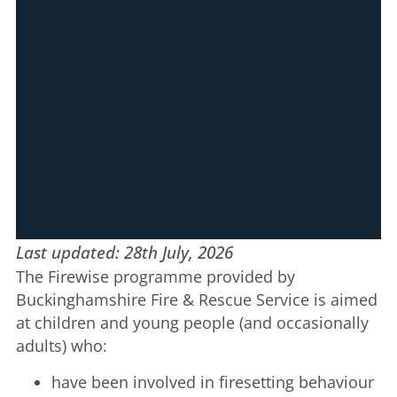
Last updated: 28th July, 2026
The Firewise programme provided by
Buckinghamshire Fire & Rescue Service is aimed
at children and young people (and occasionally
adults) who:
have been involved in firesetting behaviour