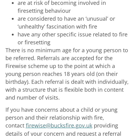
are at risk of becoming involved in
firesetting behaviour
are considered to have an ‘unusual’ or
‘unhealthy’ fascination with fire
have any other specific issue related to fire
or firesetting
There is no minimum age for a young person to
be referred. Referrals are accepted for the
Firewise scheme up to the point at which a
young person reaches 18 years old (on their
birthday). Each referral is dealt with individually,
with a structure that is flexible both in content
and number of visits.
If you have concerns about a child or young
person and their relationship with fire,
contact
firewise@bucksfire.gov.uk
providing
details of your concern and request a referral