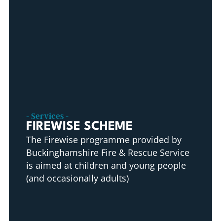
- Services -
FIREWISE SCHEME
The Firewise programme provided by
Buckinghamshire Fire & Rescue Service
is aimed at children and young people
(and occasionally adults)