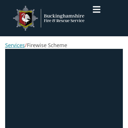
Services
/
Firewise Scheme