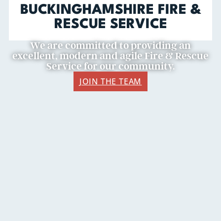
BUCKINGHAMSHIRE FIRE &
RESCUE SERVICE
We are committed to providing an
excellent, modern and agile Fire & Rescue
Service for our community.
JOIN THE TEAM