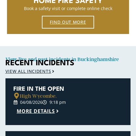
HOME FIRE SAFETY
Book a safety visit or complete online check
FIND OUT MORE
View live and past incidents in Buckinghamshire
RECENT INCIDENTS
VIEW ALL INCIDENTS
FIRE IN THE OPEN
High Wycombe.
04/08/2026
9:18 pm
MORE DETAILS