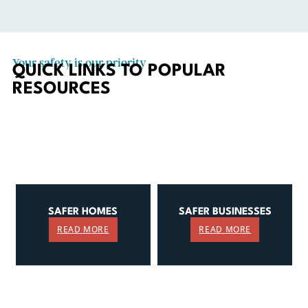
Your safety is our priority
QUICK LINKS TO POPULAR
RESOURCES
SAFER HOMES
SAFER BUSINESSES
READ MORE
READ MORE