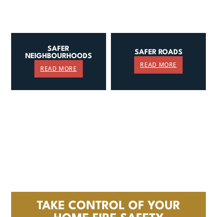
SAFER
SAFER ROADS
NEIGHBOURHOODS
READ MORE
READ MORE
TAKE CONTROL OF YOUR