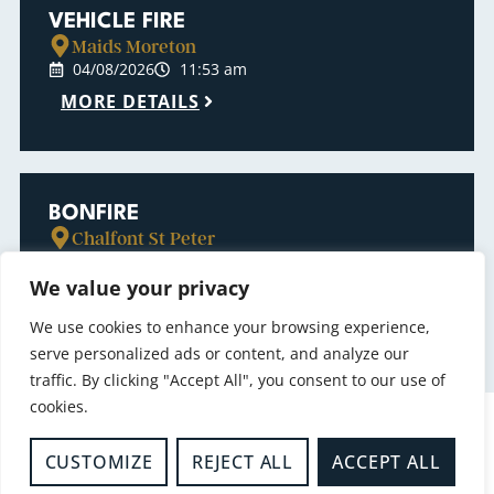
VEHICLE FIRE
Maids Moreton
04/08/2026
11:53 am
MORE DETAILS
BONFIRE
Chalfont St Peter
04/08/2026
7:34 am
We value your privacy
MORE DETAILS
We use cookies to enhance your browsing experience,
serve personalized ads or content, and analyze our
traffic. By clicking "Accept All", you consent to our use of
cookies.
CUSTOMIZE
REJECT ALL
ACCEPT ALL