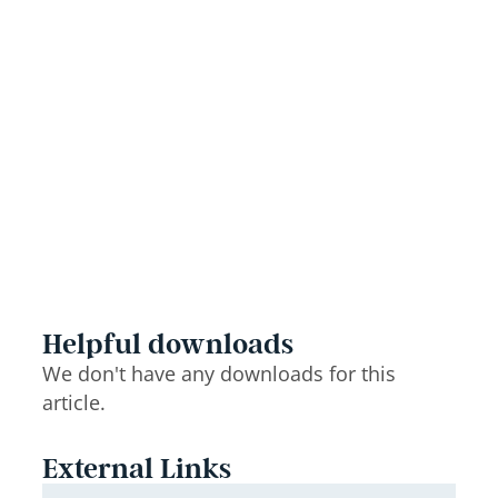
Helpful downloads
We don't have any downloads for this
article.
External Links