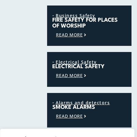
-
Business Safety
FIRE SAFETY FOR PLACES
OF WORSHIP
READ MORE
-
Electrical Safety
ELECTRICAL SAFETY
READ MORE
-
Alarms and detectors
SMOKE ALARMS
READ MORE