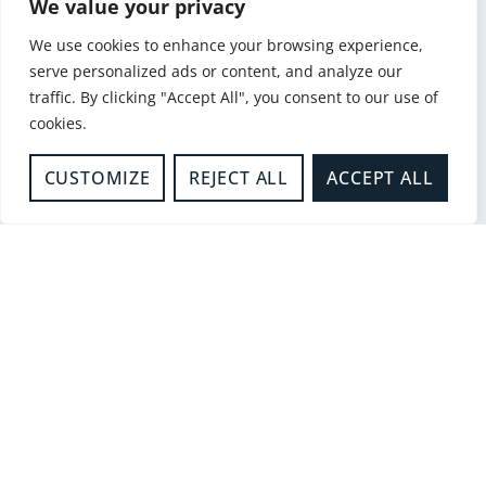
We value your privacy
-
Kitchen Safety
KITCHEN SAFETY
We use cookies to enhance your browsing experience,
READ MORE
serve personalized ads or content, and analyze our
traffic. By clicking "Accept All", you consent to our use of
cookies.
-
Fire Sense
CUSTOMIZE
REJECT ALL
ACCEPT ALL
FIRE SENSE- DO YOU WORK
WITH VULNERABLE PEOPLE
IN THEIR HOMES?
READ MORE
-
Safer Homes
SMOKING
READ MORE