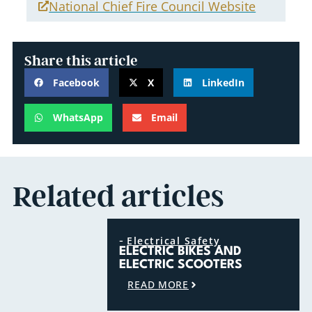
National Chief Fire Council Website
Share this article
Facebook
X
LinkedIn
WhatsApp
Email
Related articles
-
Electrical Safety
ELECTRIC BIKES AND
ELECTRIC SCOOTERS
READ MORE