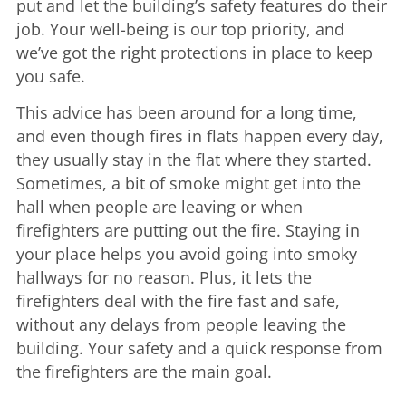
put and let the building’s safety features do their
job. Your well-being is our top priority, and
we’ve got the right protections in place to keep
you safe.
This advice has been around for a long time,
and even though fires in flats happen every day,
they usually stay in the flat where they started.
Sometimes, a bit of smoke might get into the
hall when people are leaving or when
firefighters are putting out the fire. Staying in
your place helps you avoid going into smoky
hallways for no reason. Plus, it lets the
firefighters deal with the fire fast and safe,
without any delays from people leaving the
building. Your safety and a quick response from
the firefighters are the main goal.