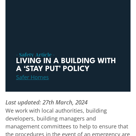
- Safety Article -
LIVING IN A BUILDING WITH
A ‘STAY PUT’ POLICY
Safer Homes
Last updated: 27th March, 2024
We work with local authorities, building
developers, building managers and
management committees to help to ensure that
the procedures in the event of an emergency are