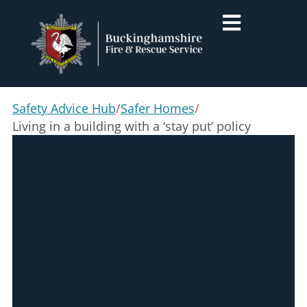
Safety Advice Hub
/
Safer Homes
/
Living in a building with a ‘stay put’ policy