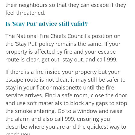
their neighbours so that they can escape if they
feel threatened.
Is ‘Stay Put’ advice still valid?
The National Fire Chiefs Council’s position on
the ‘Stay Put’ policy remains the same. If your
property is affected by fire and your escape
route is clear, get out, stay out, and call 999.
If there is a fire inside your property but your
escape route is not clear, it may still be safer to
stay in your flat or maisonette until the fire
service arrives. Find a safe room, close the door
and use soft materials to block any gaps to stop
the smoke entering. Go to a window and raise
the alarm and also call 999, ensuring you
describe where you are and the quickest way to
reach you.