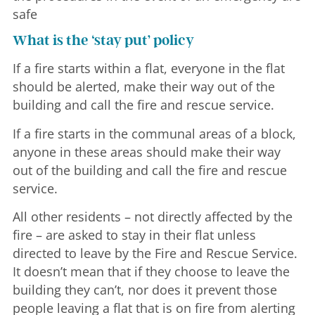
safe
What is the ‘stay put’ policy
If a fire starts within a flat, everyone in the flat
should be alerted, make their way out of the
building and call the fire and rescue service.
If a fire starts in the communal areas of a block,
anyone in these areas should make their way
out of the building and call the fire and rescue
service.
All other residents – not directly affected by the
fire – are asked to stay in their flat unless
directed to leave by the Fire and Rescue Service.
It doesn’t mean that if they choose to leave the
building they can’t, nor does it prevent those
people leaving a flat that is on fire from alerting