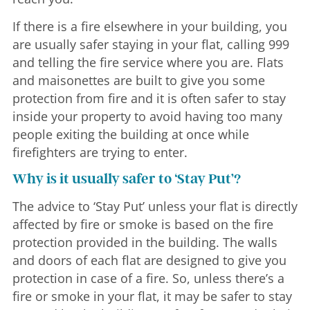
If there is a fire elsewhere in your building, you
are usually safer staying in your flat, calling 999
and telling the fire service where you are. Flats
and maisonettes are built to give you some
protection from fire and it is often safer to stay
inside your property to avoid having too many
people exiting the building at once while
firefighters are trying to enter.
Why is it usually safer to ‘Stay Put’?
The advice to ‘Stay Put’ unless your flat is directly
affected by fire or smoke is based on the fire
protection provided in the building. The walls
and doors of each flat are designed to give you
protection in case of a fire. So, unless there’s a
fire or smoke in your flat, it may be safer to stay