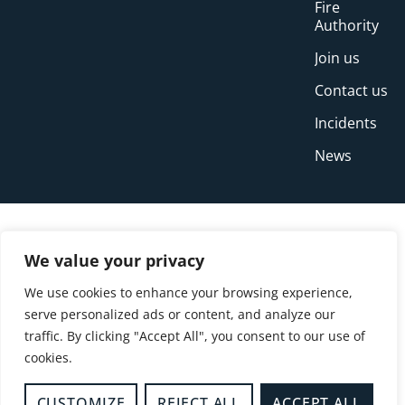
Fire
Authority
Join us
Contact us
Incidents
News
We value your privacy
We use cookies to enhance your browsing experience,
serve personalized ads or content, and analyze our
traffic. By clicking "Accept All", you consent to our use of
cookies.
© Copyright Buckinghamshire Fire and Rescue
Service 2026
CUSTOMIZE
REJECT ALL
ACCEPT ALL