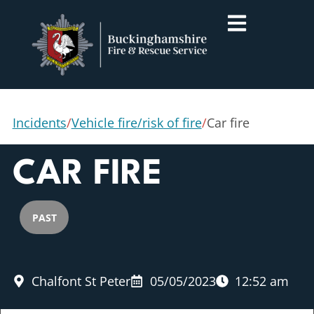
Incidents
/
Vehicle fire/risk of fire
/
Car fire
CAR FIRE
PAST
Chalfont St Peter
05/05/2023
12:52 am