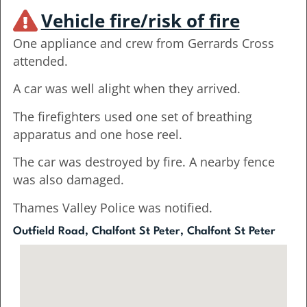
Vehicle fire/risk of fire
One appliance and crew from Gerrards Cross
attended.
A car was well alight when they arrived.
The firefighters used one set of breathing
apparatus and one hose reel.
The car was destroyed by fire. A nearby fence
was also damaged.
Thames Valley Police was notified.
Outfield Road, Chalfont St Peter, Chalfont St Peter