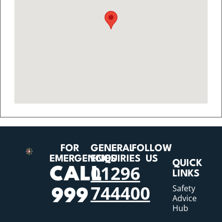
FOR
GENERAL
FOLLOW
EMERGENCIES
ENQUIRIES
US
QUICK
01296
CALL
LINKS
744400
Safety
999
Advice
Hub