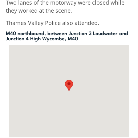
Two lanes of the motorway were closed while
they worked at the scene.
Thames Valley Police also attended.
M40 northbound, between Junction 3 Loudwater and
Junction 4 High Wycombe, M40