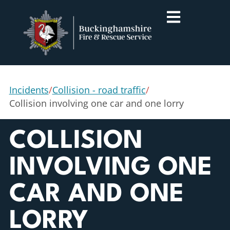
Incidents
/
Collision - road traffic
/
Collision involving one car and one lorry
COLLISION
INVOLVING ONE
CAR AND ONE
LORRY