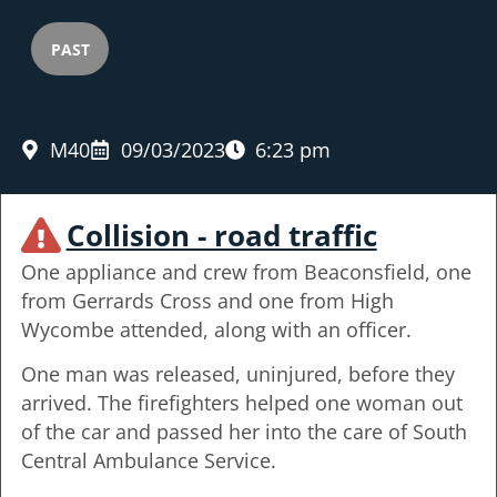
PAST
M40
09/03/2023
6:23 pm
Collision - road traffic
One appliance and crew from Beaconsfield, one
from Gerrards Cross and one from High
Wycombe attended, along with an officer.
One man was released, uninjured, before they
arrived. The firefighters helped one woman out
of the car and passed her into the care of South
Central Ambulance Service.