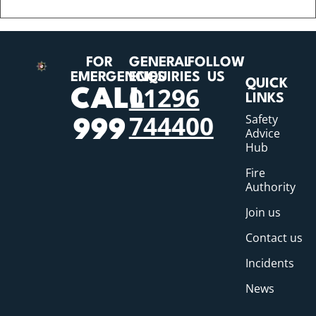
FOR
GENERAL
FOLLOW
EMERGENCIES
ENQUIRIES
US
QUICK
01296
CALL
LINKS
744400
Safety
999
Advice
Hub
Fire
Authority
Join us
Contact us
Incidents
News