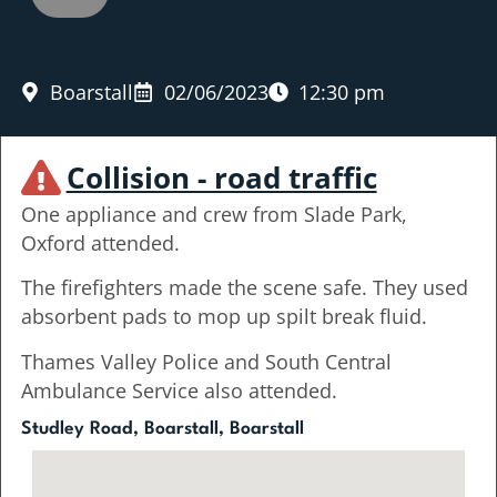
Boarstall
02/06/2023
12:30 pm
Collision - road traffic
One appliance and crew from Slade Park,
Oxford attended.
The firefighters made the scene safe. They used
absorbent pads to mop up spilt break fluid.
Thames Valley Police and South Central
Ambulance Service also attended.
Studley Road, Boarstall, Boarstall