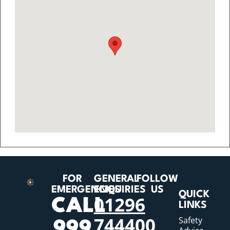
FOR
GENERAL
FOLLOW
EMERGENCIES
ENQUIRIES
US
QUICK
01296
CALL
LINKS
744400
Safety
999