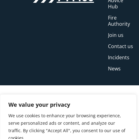
Advice
Hub
Fire
Authority
Join us
Contact us
Incidents
News
We value your privacy
We use cookies to enhance your browsing experience,
serve personalized ads or content, and analyze our
traffic. By clicking "Accept All", you consent to our use of
cookies.