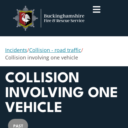
Incidents
/
Collision - road traffic
/
Collision involving one vehicle
COLLISION
INVOLVING ONE
VEHICLE
PAST