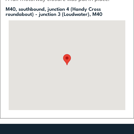
M40, southbound, junction 4 (Handy Cross
roundabout) - junction 3 (Loudwater), M40