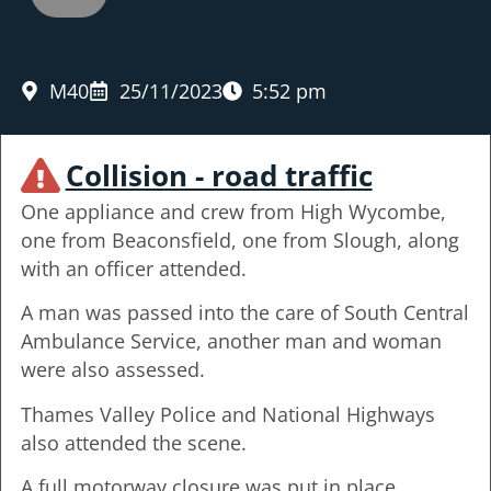
M40
25/11/2023
5:52 pm
Collision - road traffic
One appliance and crew from High Wycombe,
one from Beaconsfield, one from Slough, along
with an officer attended.
A man was passed into the care of South Central
Ambulance Service, another man and woman
were also assessed.
Thames Valley Police and National Highways
also attended the scene.
A full motorway closure was put in place.