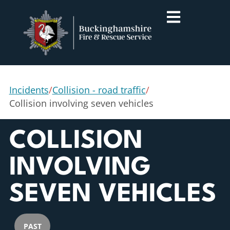
Incidents
/
Collision - road traffic
/
Collision involving seven vehicles
COLLISION
INVOLVING
SEVEN VEHICLES
PAST