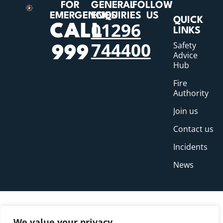
FOR
GENERAL
FOLLOW
EMERGENCIES
ENQUIRIES
US
QUICK
01296
CALL
LINKS
744400
Safety
999
Advice
Hub
Fire
Authority
Join us
Contact us
Incidents
News
We value your privacy