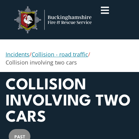
Incidents
/
Collision - road traffic
/
Collision involving two cars
COLLISION
INVOLVING TWO
CARS
PAST