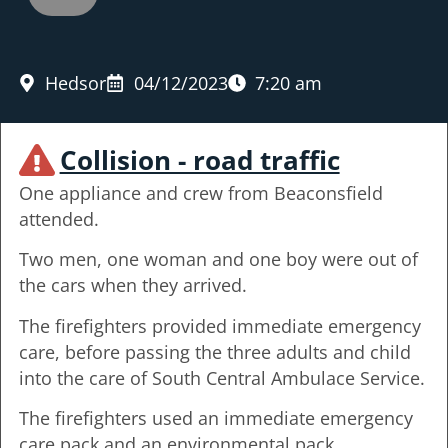
Hedsor
04/12/2023
7:20 am
Collision - road traffic
One appliance and crew from Beaconsfield
attended.
Two men, one woman and one boy were out of
the cars when they arrived.
The firefighters provided immediate emergency
care, before passing the three adults and child
into the care of South Central Ambulace Service.
The firefighters used an immediate emergency
care pack and an environmental pack.