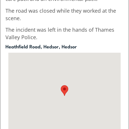
The road was closed while they worked at the
scene.
The incident was left in the hands of Thames
Valley Police.
Heathfield Road, Hedsor, Hedsor