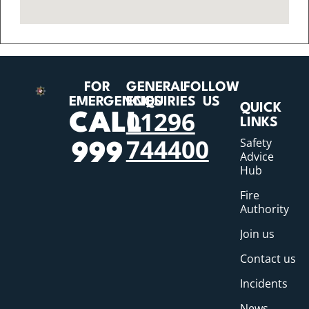
FOR
GENERAL
FOLLOW
EMERGENCIES
ENQUIRIES
US
QUICK
01296
CALL
LINKS
744400
Safety
999
Advice
Hub
Fire
Authority
Join us
Contact us
Incidents
News