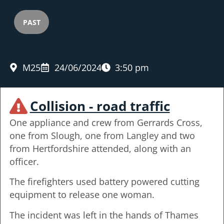
PAST
M25
24/06/2024
3:50 pm
Collision - road traffic
One appliance and crew from Gerrards Cross,
one from Slough, one from Langley and two
from Hertfordshire attended, along with an
officer.
The firefighters used battery powered cutting
equipment to release one woman.
The incident was left in the hands of Thames