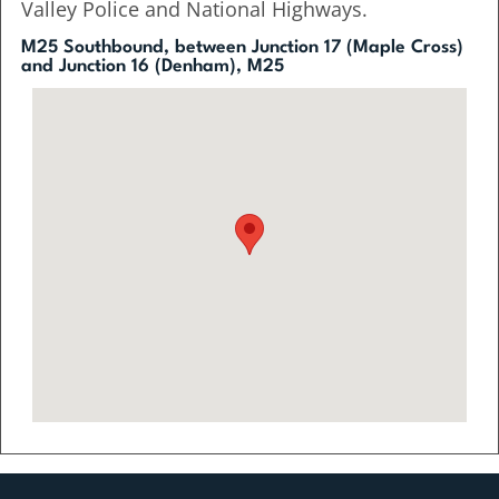
Valley Police and National Highways.
M25 Southbound, between Junction 17 (Maple Cross)
and Junction 16 (Denham), M25