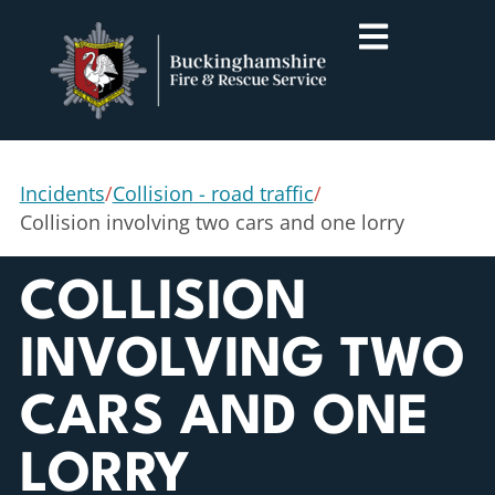
Incidents
/
Collision - road traffic
/
Collision involving two cars and one lorry
COLLISION
INVOLVING TWO
CARS AND ONE
LORRY