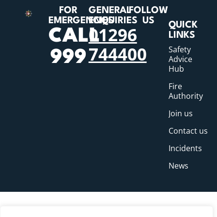
FOR
GENERAL
FOLLOW
EMERGENCIES
ENQUIRIES
US
QUICK
01296
CALL
LINKS
744400
Safety
999
Advice
Hub
Fire
Authority
Join us
Contact us
Incidents
News