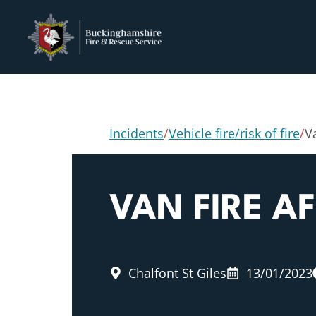
Incidents
/
Vehicle fire/risk of fire
/
Va
VAN FIRE A
Chalfont St Giles
13/01/2023