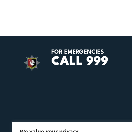
FOR EMERGENCIES
CALL 999
We value your privacy