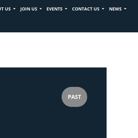
T US
JOIN US
EVENTS
CONTACT US
NEWS
PAST