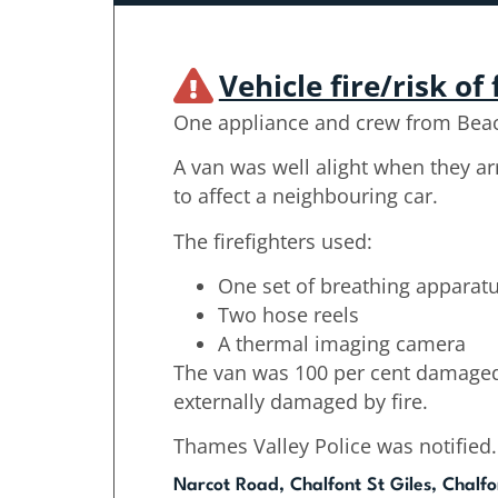
Vehicle fire/risk of 
One appliance and crew from Beac
A van was well alight when they ar
to affect a neighbouring car.
The firefighters used:
One set of breathing apparat
Two hose reels
A thermal imaging camera
The van was 100 per cent damaged 
externally damaged by fire.
Thames Valley Police was notified.
Narcot Road, Chalfont St Giles, Chalfo