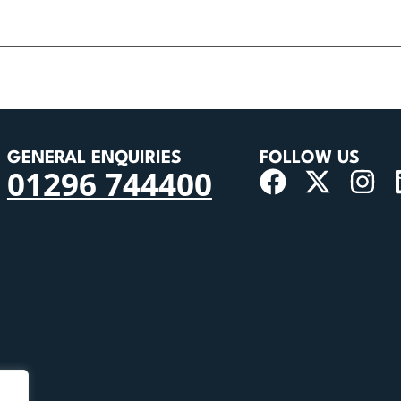
GENERAL ENQUIRIES
FOLLOW US
01296 744400