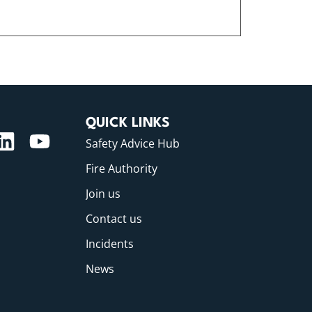
QUICK LINKS
Safety Advice Hub
Fire Authority
Join us
Contact us
Incidents
News