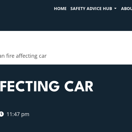
HOME
SAFETY ADVICE HUB
ABOU
n fire affecting car
FFECTING CAR
11:47 pm