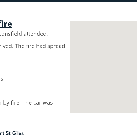
fire
onsfield attended.
rived. The fire had spread
us
by fire. The car was
nt St Giles