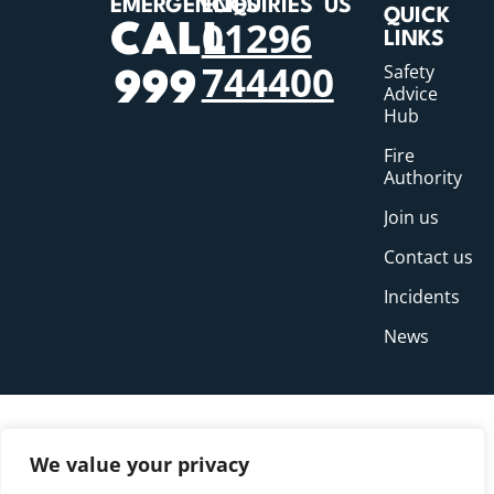
EMERGENCIES
ENQUIRIES
US
QUICK
01296
CALL
LINKS
744400
Safety
999
Advice
Hub
Fire
Authority
Join us
Contact us
Incidents
News
We value your privacy