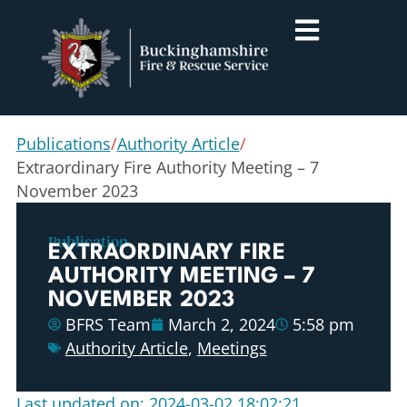
Publications
/
Authority Article
/
Extraordinary Fire Authority Meeting – 7
November 2023
Publication
EXTRAORDINARY FIRE
AUTHORITY MEETING – 7
NOVEMBER 2023
BFRS Team
March 2, 2024
5:58 pm
Authority Article
,
Meetings
Last updated on: 2024-03-02 18:02:21