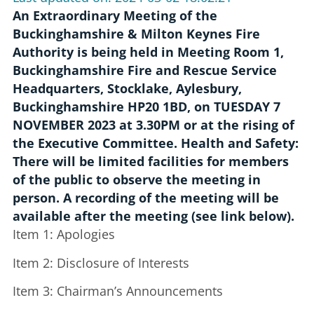
An Extraordinary Meeting of the
Buckinghamshire & Milton Keynes Fire
Authority is being held in Meeting Room 1,
Buckinghamshire Fire and Rescue Service
Headquarters, Stocklake, Aylesbury,
Buckinghamshire HP20 1BD, on TUESDAY 7
NOVEMBER 2023 at 3.30PM or at the rising of
the Executive Committee. Health and Safety:
There will be limited facilities for members
of the public to observe the meeting in
person. A recording of the meeting will be
available after the meeting (see link below).
Item 1: Apologies
Item 2: Disclosure of Interests
Item 3: Chairman’s Announcements