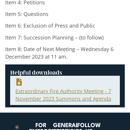
Item 4: Petitions
Item 5: Questions
Item 6: Exclusion of Press and Public
Item 7: Succession Planning – (to follow)
Item 8: Date of Next Meeting – Wednesday 6
December 2023 at 11 am.
Helpful downloads
Extraordinary Fire Authority Meeting - 7
November 2023 Summons and Agenda
FOR
GENERAL
FOLLOW