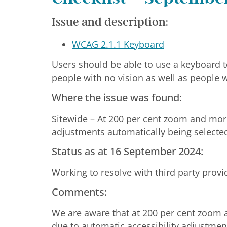
Issue and description:
WCAG 2.1.1 Keyboard
Users should be able to use a keyboard t
people with no vision as well as people w
Where the issue was found:
Sitewide – At 200 per cent zoom and mor
adjustments automatically being selecte
Status as at 16 September 2024:
Working to resolve with third party prov
Comments:
We are aware that at 200 per cent zoom 
due to automatic accessibility adjustmen