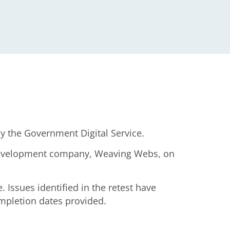
y the Government Digital Service.
r development company, Weaving Webs, on
 Issues identified in the retest have
ompletion dates provided.