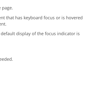
e page.
ent that has keyboard focus or is hovered
ent.
efault display of the focus indicator is
needed.