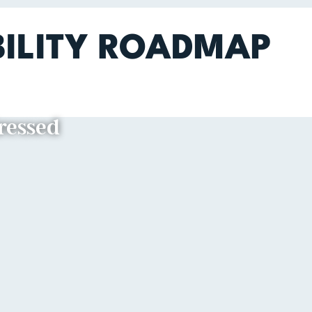
BILITY ROADMAP
dressed