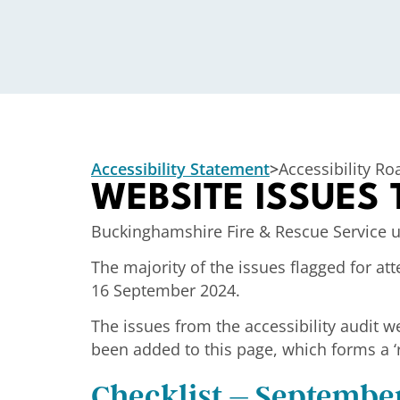
Accessibility Statement
>
Accessibility R
WEBSITE ISSUES
Buckinghamshire Fire & Rescue Service u
The majority of the issues flagged for 
16 September 2024.
The issues from the accessibility audit w
been added to this page, which
forms a ‘
Checklist – Septembe