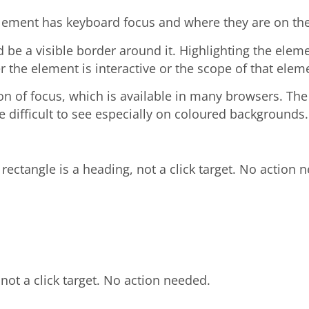
element has keyboard focus and where they are on th
be a visible border around it. Highlighting the elem
 the element is interactive or the scope of that elem
n of focus, which is available in many browsers. The d
 difficult to see especially on coloured backgrounds.
 rectangle is a heading, not a click target. No action 
 not a click target. No action needed.