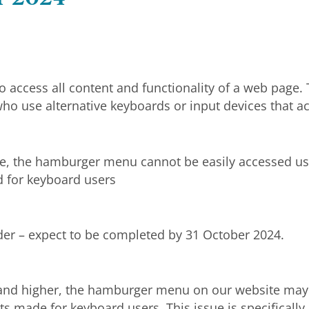
o access all content and functionality of a web page
ho use alternative keyboards or input devices that ac
e, the hamburger menu cannot be easily accessed usi
d for keyboard users
ider – expect to be completed by 31 October 2024.
and higher, the hamburger menu on our website may b
ts made for keyboard users. This issue is specifical