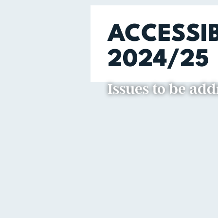
ACCESSI
2024/25
Issues to be ad