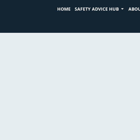
HOME
SAFETY ADVICE HUB
ABOU