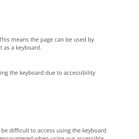
. This means the page can be used by
t as a keyboard.
ng the keyboard due to accessibility
e difficult to access using the keyboard
ly encountered when using our accessible