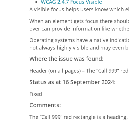
WCAG 2.4.7 Focus Visible
A visible focus helps users know which 
When an element gets focus there should 
over can provide information like whether
Operating systems have a native indicatio
not always highly visible and may even be
Where the issue was found:
Header (on all pages) – The “Call 999” red
Status as at 16 September 2024:
Fixed
Comments:
The “Call 999” red rectangle is a heading,