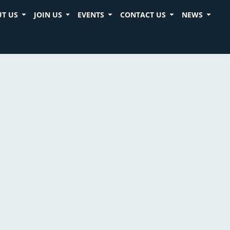
T US
JOIN US
EVENTS
CONTACT US
NEWS