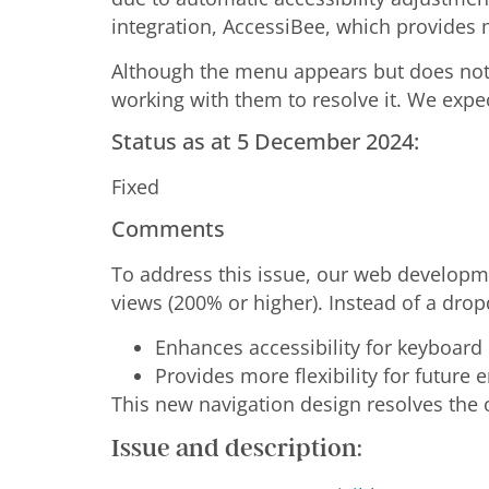
integration, AccessiBee, which provides 
Although the menu appears but does not 
working with them to resolve it. We expe
Status as at 5 December 2024:
Fixed
Comments
To address this issue, our web develop
views (200% or higher). Instead of a dr
Enhances accessibility for keyboard 
Provides more flexibility for future 
This new navigation design resolves the o
Issue and description: