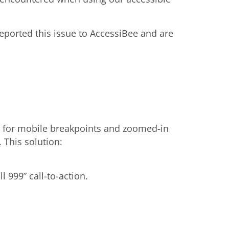
ported this issue to AccessiBee and are
 for mobile breakpoints and zoomed-in
This solution:
 999” call-to-action.