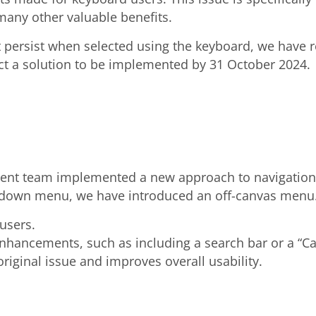
many other valuable benefits.
persist when selected using the keyboard, we have re
ct a solution to be implemented by 31 October 2024.
ment team implemented a new approach to navigation
opdown menu, we have introduced an off-canvas menu. 
users.
enhancements, such as including a search bar or a “Call
riginal issue and improves overall usability.