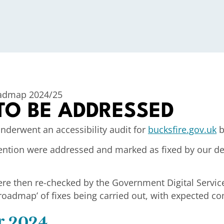
oadmap 2024/25
 TO BE ADDRESSED
nderwent an accessibility audit for
bucksfire.gov.uk
b
attention were addressed and marked as fixed by ou
ere then re-checked by the Government Digital Service.
roadmap’ of fixes being carried out, with expected c
r 2024