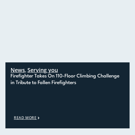
News
Serving you
,
Firefighter Takes On 110-Floor Climbing Challenge
in Tribute to Fallen Firefighters
READ MORE