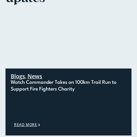
Blogs
News
,
Watch Commander Takes on 100km Trail Run to
Support Fire Fighters Charity
READ MORE