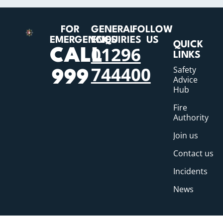
FOR
GENERAL
FOLLOW
EMERGENCIES
ENQUIRIES
US
QUICK
01296
CALL
LINKS
744400
Safety
999
Advice
Hub
Fire
Authority
Join us
Contact us
Incidents
News