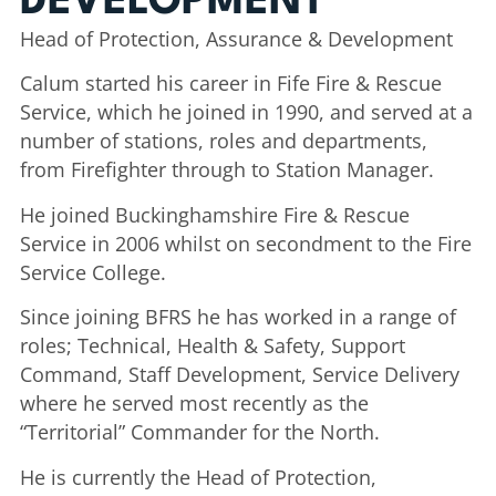
DEVELOPMENT
Head of Protection, Assurance & Development
Calum started his career in Fife Fire & Rescue
Service, which he joined in 1990, and served at a
number of stations, roles and departments,
from Firefighter through to Station Manager.
He joined Buckinghamshire Fire & Rescue
Service in 2006 whilst on secondment to the Fire
Service College.
Since joining BFRS he has worked in a range of
roles; Technical, Health & Safety, Support
Command, Staff Development, Service Delivery
where he served most recently as the
“Territorial” Commander for the North.
He is currently the Head of Protection,