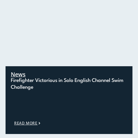
News
Firefighter Victorious in Solo English Channel Swim
Challenge
READ MORE