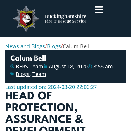
News and Blogs
/
Blogs
/
Calum Bell
Calum Bell
BFRS Team
August 18, 2020
8:56 am
Blogs
,
Team
Last updated on: 2024-03-20 22:06:27
HEAD OF
PROTECTION,
ASSURANCE &