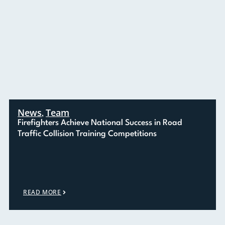
News
Team
,
Firefighters Achieve National Success in Road
Traffic Collision Training Competitions
READ MORE