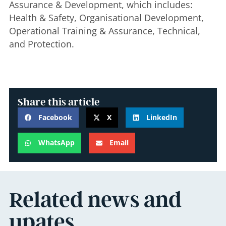
Assurance & Development, which includes:
Health & Safety, Organisational Development,
Operational Training & Assurance, Technical,
and Protection.
Share this article
Facebook
X
LinkedIn
WhatsApp
Email
Related news and
upates