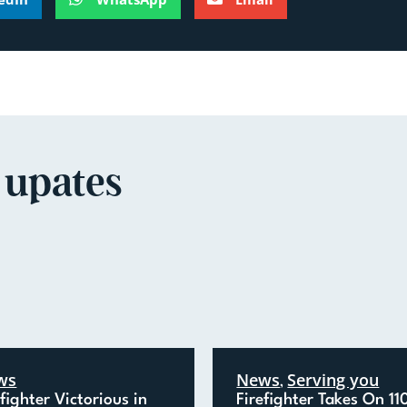
 upates
ws
News
Serving you
,
efighter Victorious in
Firefighter Takes On 11