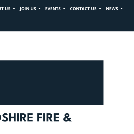
T US
JOIN US
EVENTS
CONTACT US
NEWS
HIRE FIRE &