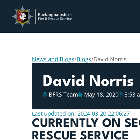
News and Blogs
/
Blogs
/
David Norris
David Norris
BFRS Team
May 18, 2020
8:53 
Last updated on: 2024-03-20 22:06:27
CURRENTLY ON SE
RESCUE SERVICE