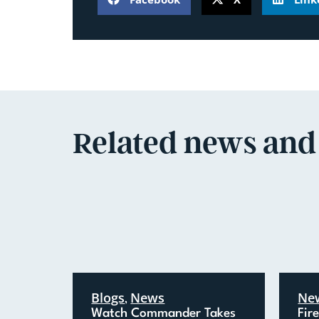
Related news and
Blogs
News
Ne
,
Watch Commander Takes
Fir