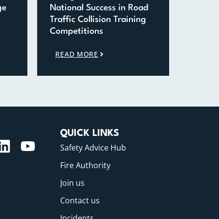
ge
National Success in Road
Traffic Collision Training
Competitions
READ MORE
QUICK LINKS
Safety Advice Hub
Fire Authority
Join us
Contact us
Incidents