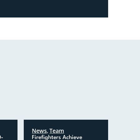
News
Team
,
0-
Firefighters Achieve