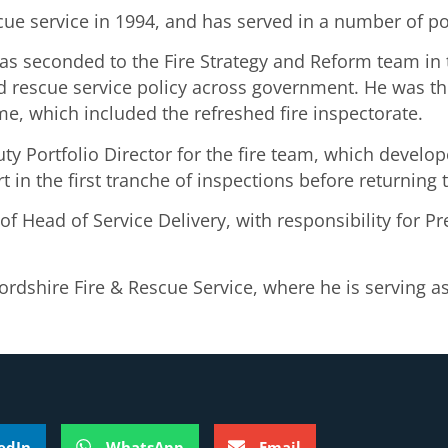
e service in 1994, and has served in a number of pos
as seconded to the Fire Strategy and Reform team in
d rescue service policy across government. He was th
e, which included the refreshed fire inspectorate.
y Portfolio Director for the fire team, which develo
rt in the first tranche of inspections before returnin
f Head of Service Delivery, with responsibility for P
dshire Fire & Rescue Service, where he is serving as 
edIn
WhatsApp
Email