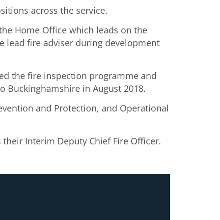
itions across the service.
 the Home Office which leads on the
e lead fire adviser during development
ped the fire inspection programme and
g to Buckinghamshire in August 2018.
revention and Protection, and Operational
their Interim Deputy Chief Fire Officer.