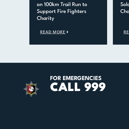
on 100km Trail Run to
Sol
Support Fire Fighters
Cha
Charity
READ MORE
R
FOR EMERGENCIES
CALL 999