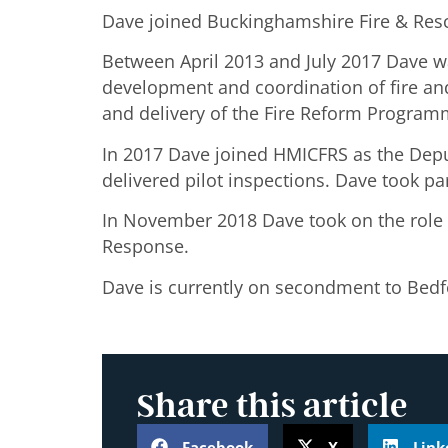
Dave joined Buckinghamshire Fire & Rescu
Between April 2013 and July 2017 Dave w
development and coordination of fire an
and delivery of the Fire Reform Programm
In 2017 Dave joined HMICFRS as the Deput
delivered pilot inspections. Dave took pa
In November 2018 Dave took on the role o
Response.
Dave is currently on secondment to Bedfor
Share this article
Facebook
X
Link