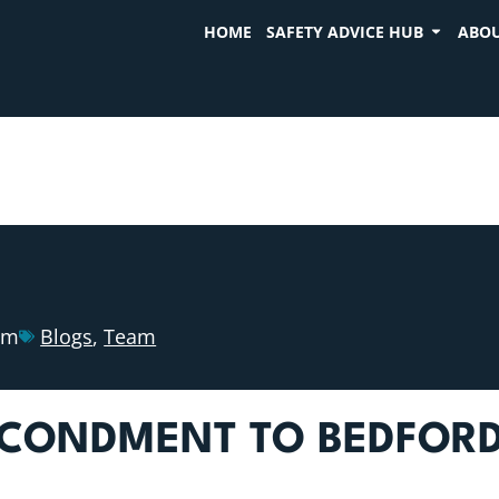
HOME
SAFETY ADVICE HUB
ABOU
am
Blogs
,
Team
CONDMENT TO BEDFORDS