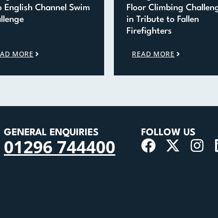
o English Channel Swim
Floor Climbing Challen
llenge
in Tribute to Fallen
Firefighters
EAD MORE
READ MORE
GENERAL ENQUIRIES
FOLLOW US
01296 744400