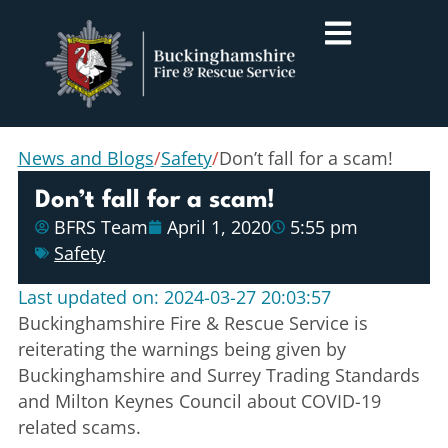
News and Blogs
/
Safety
/
Don’t fall for a scam!
Don’t fall for a scam!
BFRS Team
April 1, 2020
5:55 pm
Safety
Last updated on: 2024-03-27 20:03:57
Buckinghamshire Fire & Rescue Service is
reiterating the warnings being given by
Buckinghamshire and Surrey Trading Standards
and Milton Keynes Council about COVID-19
related scams.