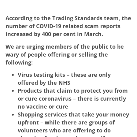
According to the Trading Standards team, the
number of COVID-19 related scam reports
increased by 400 per cent in March.
We are urging members of the public to be
wary of people offering or selling the
following:
Virus testing kits – these are only
offered by the NHS
Products that claim to protect you from
or cure coronavirus – there is currently
no vaccine or cure
Shopping services that take your money
upfront – while there are groups of
volunteers who are offering to do