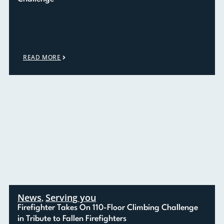
READ MORE
News
Serving you
,
Firefighter Takes On 110-Floor Climbing Challenge
in Tribute to Fallen Firefighters