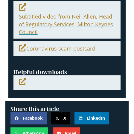
Subtitled video from Neil Allen, Head
of Regulatory Services, Milton Keynes
Council
Coronavirus scam postcard
Helpful downloads
Share this article
Facebook
X
LinkedIn
WhatsApp
Email