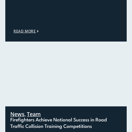
READ MORE
News
Team
,
Firefighters Achieve National Success in Road
Traffic Collision Training Competitions