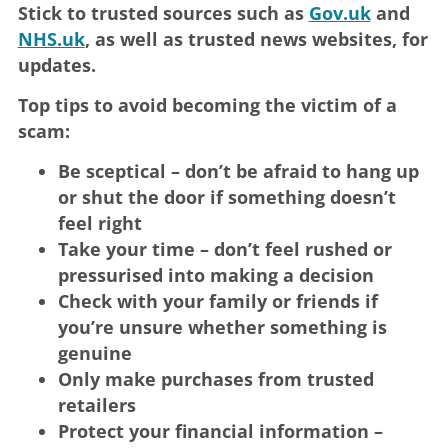
Stick to trusted sources such as
Gov.uk
and
NHS.uk
, as well as trusted news websites, for
updates.
Top tips to avoid becoming the victim of a
scam:
Be sceptical – don’t be afraid to hang up
or shut the door if something doesn’t
feel right
Take your time – don’t feel rushed or
pressurised into making a decision
Check with your family or friends if
you’re unsure whether something is
genuine
Only make purchases from trusted
retailers
Protect your financial information –