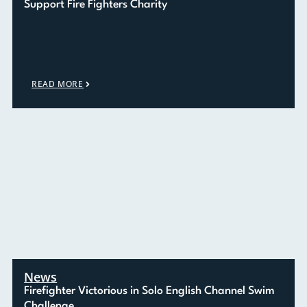
Support Fire Fighters Charity
READ MORE
News
Firefighter Victorious in Solo English Channel Swim
Challenge