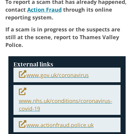
To report a scam that has already happened,
contact
Action Fraud
through its online
reporting system.
If a scam is in progress or the suspects are
still at the scene, report to Thames Valley
Police.
External links
www.gov.uk/coronavirus
www.nhs.uk/conditions/coronavirus-
covid-19
www.actionfraud.police.uk