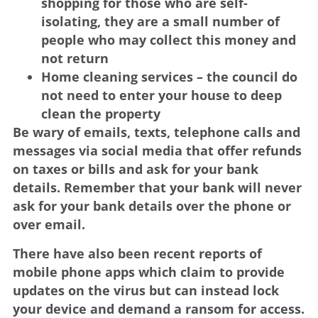
shopping for those who are self-
isolating, they are a small number of
people who may collect this money and
not return
Home cleaning services – the council do
not need to enter your house to deep
clean the property
Be wary of emails, texts, telephone calls and
messages via social media that offer refunds
on taxes or bills and ask for your bank
details. Remember that your bank will never
ask for your bank details over the phone or
over email.
There have also been recent reports of
mobile phone apps which claim to provide
updates on the virus but can instead lock
your device and demand a ransom for access.