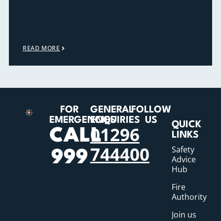
READ MORE
FOR
GENERAL
FOLLOW
EMERGENCIES
ENQUIRIES
US
QUICK
01296
CALL
LINKS
744400
Safety
999
Advice
Hub
Fire
Authority
Join us