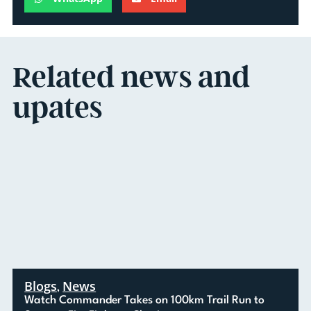
Related news and
upates
Blogs
News
,
Watch Commander Takes on 100km Trail Run to