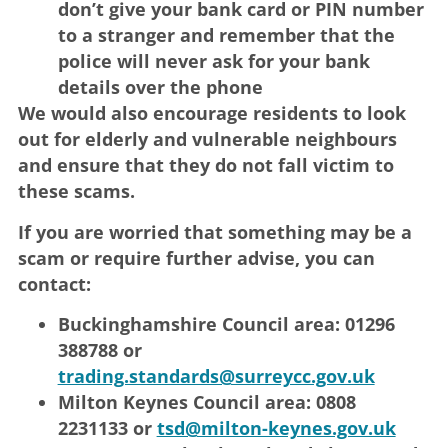
don’t give your bank card or PIN number
to a stranger and remember that the
police will never ask for your bank
details over the phone
We would also encourage residents to look
out for elderly and vulnerable neighbours
and ensure that they do not fall victim to
these scams.
If you are worried that something may be a
scam or require further advise, you can
contact:
Buckinghamshire Council area: 01296
388788 or
trading.standards@surreycc.gov.uk
Milton Keynes Council area: 0808
2231133 or
tsd@milton-keynes.gov.uk