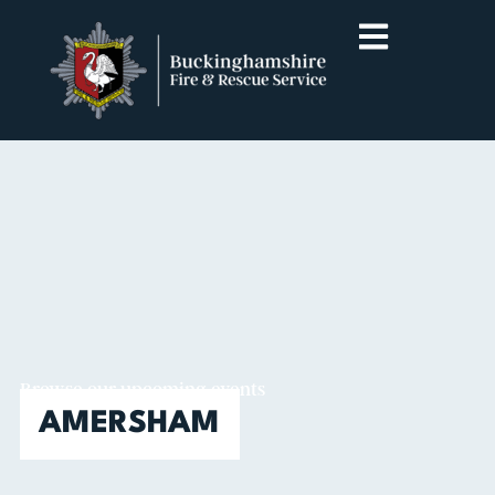
Browse our upcoming events
AMERSHAM