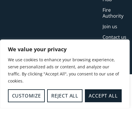
Fire
Authority
Join us
Contact us
Incidents
We value your privacy
News
We use cookies to enhance your browsing experience,
serve personalized ads or content, and analyze our
traffic. By clicking "Accept All", you consent to our use of
cookies.
CUSTOMIZE
REJECT ALL
ACCEPT ALL
© Copyright Buckinghamshire Fire and Rescue