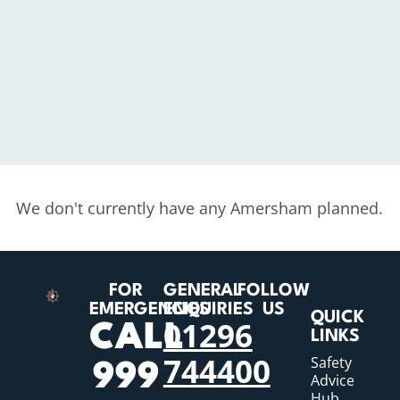
We don't currently have any Amersham planned.
FOR
GENERAL
FOLLOW
EMERGENCIES
ENQUIRIES
US
QUICK
01296
CALL
LINKS
744400
Safety
999
Advice
Hub