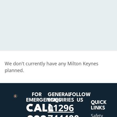
We don't currently have any Milton Keynes
planned.
FOR
GENERAL
FOLLOW
EMERGENCIES
ENQUIRIES
US
QUICK
01296
CALL
LINKS
Safety