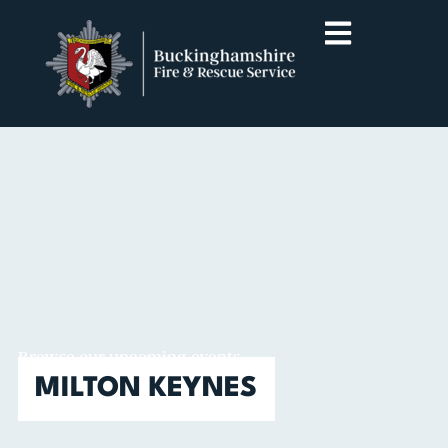
Browse our upcoming events
MILTON KEYNES