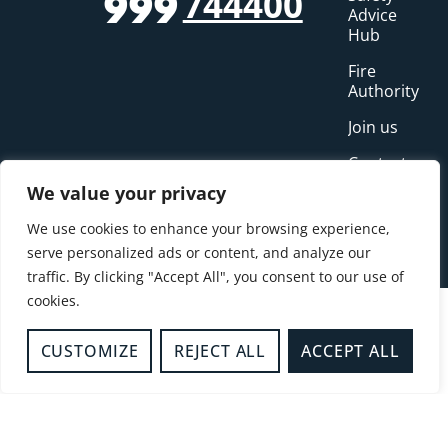
744400
999
Advice
Hub
Fire
Authority
Join us
Contact us
We value your privacy
Incidents
We use cookies to enhance your browsing experience,
News
serve personalized ads or content, and analyze our
traffic. By clicking "Accept All", you consent to our use of
cookies.
CUSTOMIZE
REJECT ALL
ACCEPT ALL