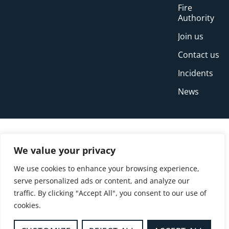
Fire
Authority
Join us
Contact us
Incidents
News
We value your privacy
We use cookies to enhance your browsing experience,
serve personalized ads or content, and analyze our
traffic. By clicking "Accept All", you consent to our use of
cookies.
© Copyright Buckinghamshire Fire and Rescue
Service 2026