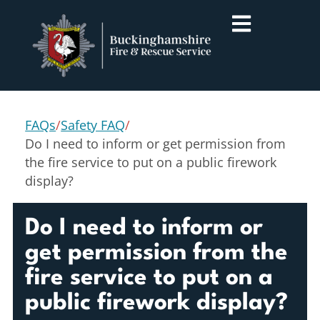
FAQs
/
Safety FAQ
/
Do I need to inform or get permission from
the fire service to put on a public firework
display?
Do I need to inform or
get permission from the
fire service to put on a
public firework display?