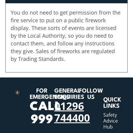
You do not need to get permission from the
fire service to put on a public firework
display. These sorts of events are licensed
by the Local Authority, so you do need to
contact them, and follow any instructions
they give. Sales of fireworks are regulated
by Trading Standards.
FOR
GENERAL
FOLLOW
EMERGENCIES
ENQUIRIES
US
QUICK
01296
CALL
LINKS
744400
Safety
999
Advice
Hub