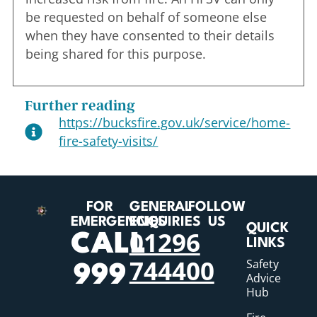
be requested on behalf of someone else
when they have consented to their details
being shared for this purpose.
Further reading
https://bucksfire.gov.uk/service/home-
fire-safety-visits/
FOR
GENERAL
FOLLOW
EMERGENCIES
ENQUIRIES
US
QUICK
01296
CALL
LINKS
744400
Safety
999
Advice
Hub