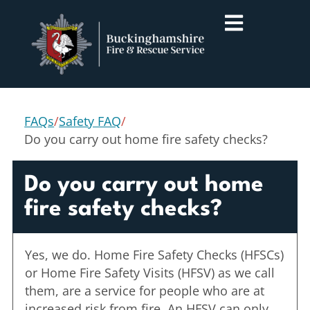
FAQs
/
Safety FAQ
/
Do you carry out home fire safety checks?
Do you carry out home
fire safety checks?
Yes, we do. Home Fire Safety Checks (HFSCs)
or Home Fire Safety Visits (HFSV) as we call
them, are a service for people who are at
increased risk from fire. An HFSV can only