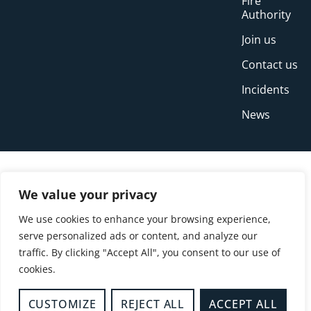
Fire
Authority
Join us
Contact us
Incidents
News
We value your privacy
We use cookies to enhance your browsing experience,
serve personalized ads or content, and analyze our
traffic. By clicking "Accept All", you consent to our use of
cookies.
© Copyright Buckinghamshire Fire and Rescue
Service 2026
CUSTOMIZE
REJECT ALL
ACCEPT ALL