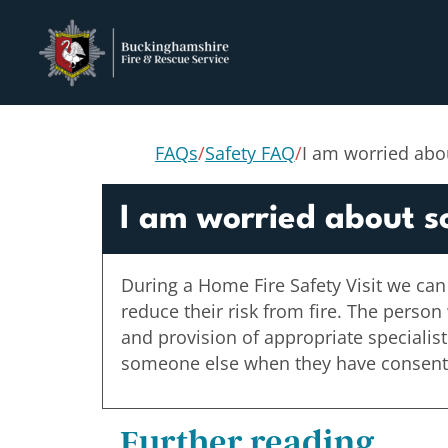
FAQs
/
Safety FAQ
/
I am worried abo
I am worried about s
During a Home Fire Safety Visit we can
reduce their risk from fire. The person
and provision of appropriate specialis
someone else when they have consented
Further reading