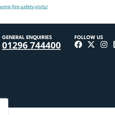
ome-fire-safety-visits/
GENERAL ENQUIRIES
FOLLOW US
01296 744400