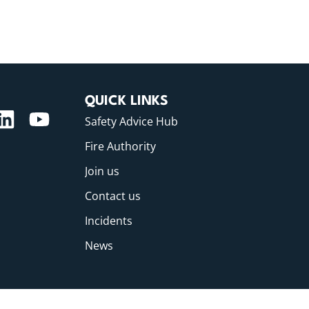
QUICK LINKS
Safety Advice Hub
Fire Authority
Join us
Contact us
Incidents
News