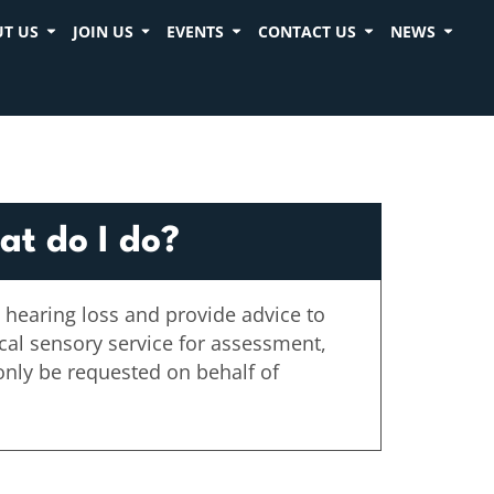
T US
JOIN US
EVENTS
CONTACT US
NEWS
at do I do?
 hearing loss and provide advice to
ocal sensory service for assessment,
only be requested on behalf of