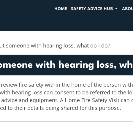
HOME
SAFETY ADVICE HUB
ABOU
ut someone with hearing loss, what do I do?
omeone with hearing loss, wh
 review fire safety within the home of the person with
 with hearing loss can consent to be referred to the l
t advice and equipment. A Home Fire Safety Visit can 
 to their details being shared for this purpose.