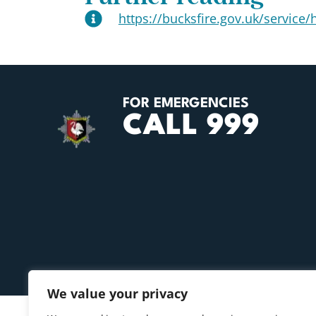
https://bucksfire.gov.uk/service/h
FOR EMERGENCIES
CALL 999
We value your privacy