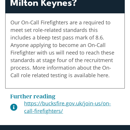
Milton Keynes?
Our On-Call Firefighters are a required to
meet set role-related standards this
includes a bleep test pass mark of 8.6.
Anyone applying to become an On-Call
Firefighter with us will need to reach these
standards at stage four of the recruitment
process. More information about the On-
Call role related testing is available here.
Further reading
https://bucksfire.gov.uk/join-us/on-
call-firefighters/