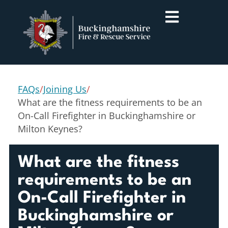
FAQs
/
Joining Us
/
What are the fitness requirements to be an
On-Call Firefighter in Buckinghamshire or
Milton Keynes?
What are the fitness
requirements to be an
On-Call Firefighter in
Buckinghamshire or