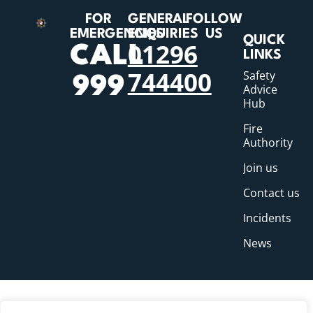
FOR
GENERAL
FOLLOW
EMERGENCIES
ENQUIRIES
US
QUICK
01296
CALL
LINKS
744400
Safety
999
Advice
Hub
Fire
Authority
Join us
Contact us
Incidents
News