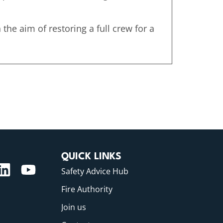
the aim of restoring a full crew for a
QUICK LINKS
Safety Advice Hub
Fire Authority
Join us