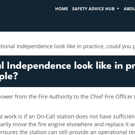
HOME
SAFETY ADVICE HUB
ABOU
tional Independence look like in practice, could you
 Independence look like in pr
ple?
power from the Fire Authority to the Chief Fire Officer
work is if an On-Call station does not have sufficient 
arily move the fire engine elsewhere and replace it wit
 ensures the station can still provide an operational 