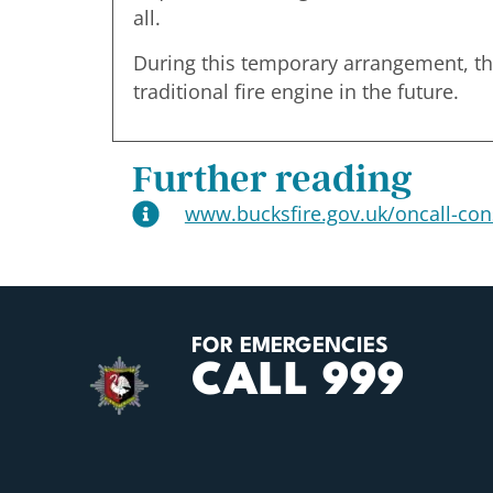
all.
During this temporary arrangement, the 
traditional fire engine in the future.
Further reading
www.bucksfire.gov.uk/oncall-con
FOR EMERGENCIES
CALL 999