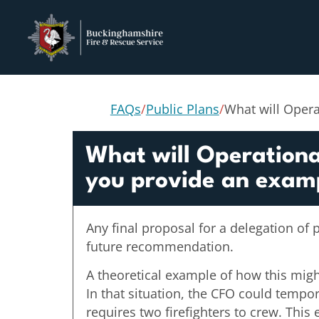
FAQs
/
Public Plans
/
What will Opera
What will Operational
you provide an exam
Any final proposal for a delegation of 
future recommendation.
A theoretical example of how this might 
In that situation, the CFO could tempor
requires two firefighters to crew. This