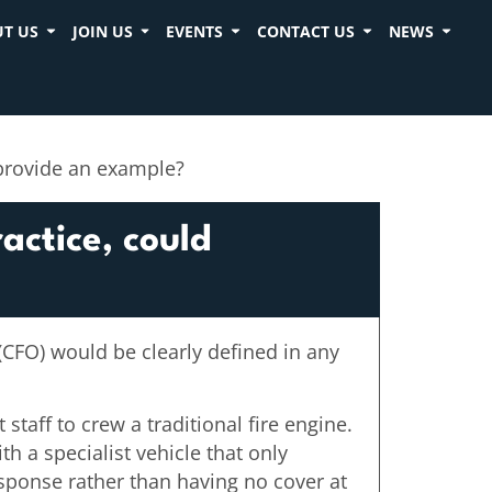
T US
JOIN US
EVENTS
CONTACT US
NEWS
 provide an example?
actice, could
 (CFO) would be clearly defined in any
staff to crew a traditional fire engine.
h a specialist vehicle that only
response rather than having no cover at