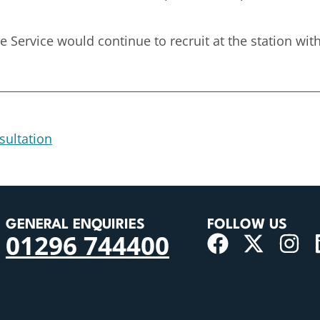
Service would continue to recruit at the station with 
sultation
GENERAL ENQUIRIES
FOLLOW US
01296 744400