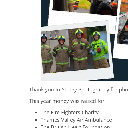
Thank you to Storey Photography for ph
This year money was raised for:
The Fire Fighters Charity
Thames Valley Air Ambulance
The British Heart Foundation