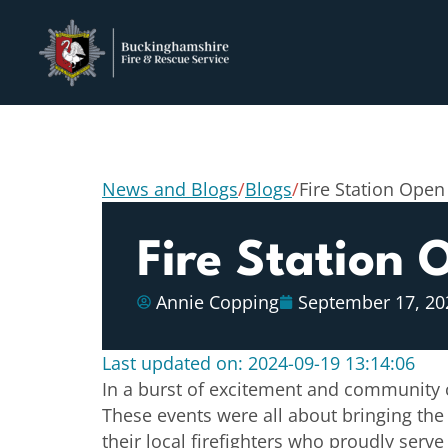
News and Blogs
/
Blogs
/
Fire Station Open
Fire Station
Annie Copping
September 17, 20
Last updated on: 2024-09-19 13:14:06
In a burst of excitement and community ch
These events were all about bringing the
their local firefighters who proudly ser