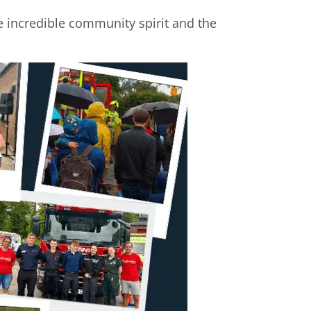
e incredible community spirit and the