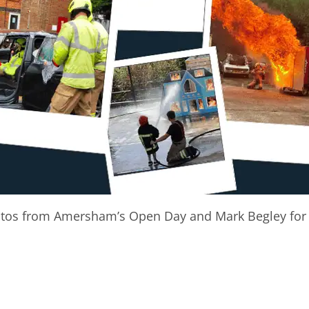
otos from Amersham’s Open Day and Mark Begley for