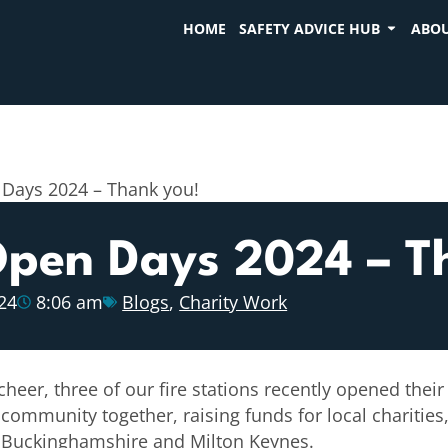
HOME
SAFETY ADVICE HUB
ABOU
 Days 2024 – Thank you!
 Open Days 2024 – T
24
8:06 am
Blogs
,
Charity Work
eer, three of our fire stations recently opened their 
 community together, raising funds for local charitie
ve Buckinghamshire and Milton Keynes.