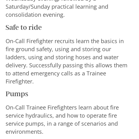
Saturday/Sunday practical learning and
consolidation evening.
Safe to ride
On-Call Firefighter recruits learn the basics in
fire ground safety, using and storing our
ladders, using and storing hoses and water
delivery. Successfully passing this allows them
to attend emergency calls as a Trainee
Firefighter.
Pumps
On-Call Trainee Firefighters learn about fire
service hydraulics, and how to operate fire
service pumps, in a range of scenarios and
environments.