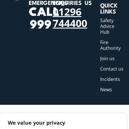
EMERGENCIES
ENQUIRIES
US
QUICK
01296
CALL
LINKS
744400
Safety
999
Advice
Hub
Fire
Authority
Join us
Contact us
Incidents
News
We value your privacy