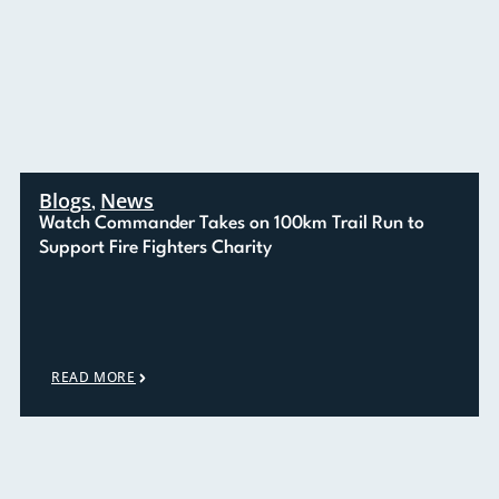
Blogs
News
,
Watch Commander Takes on 100km Trail Run to
Support Fire Fighters Charity
READ MORE