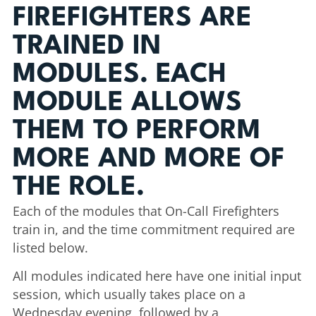
FIREFIGHTERS ARE
TRAINED IN
MODULES. EACH
MODULE ALLOWS
THEM TO PERFORM
MORE AND MORE OF
THE ROLE.
Each of the modules that On-Call Firefighters
train in, and the time commitment required are
listed below.
All modules indicated here have one initial input
session, which usually takes place on a
Wednesday evening, followed by a