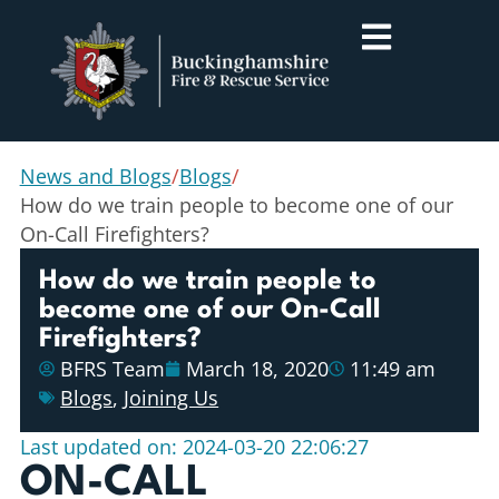
News and Blogs
/
Blogs
/
How do we train people to become one of our
On-Call Firefighters?
How do we train people to
become one of our On-Call
Firefighters?
BFRS Team
March 18, 2020
11:49 am
Blogs
,
Joining Us
Last updated on: 2024-03-20 22:06:27
ON-CALL