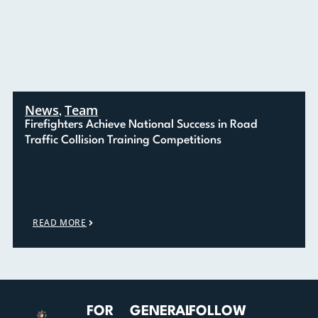
News
Team
,
Firefighters Achieve National Success in Road
Traffic Collision Training Competitions
READ MORE
FOR
GENERAL
FOLLOW