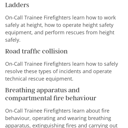
Ladders
On-Call Trainee Firefighters learn how to work
safely at height, how to operate height safety
equipment, and perform rescues from height
safely.
Road traffic collision
On-Call Trainee Firefighters learn how to safely
resolve these types of incidents and operate
technical rescue equipment.
Breathing apparatus and
compartmental fire behaviour
On-Call Trainee Firefighters learn about fire
behaviour, operating and wearing breathing
apparatus, extinguishing fires and carrying out