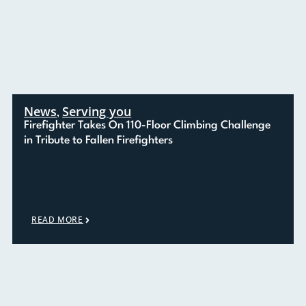
News
Serving you
,
Firefighter Takes On 110-Floor Climbing Challenge
in Tribute to Fallen Firefighters
READ MORE