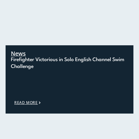
News
Firefighter Victorious in Solo English Channel Swim
Challenge
READ MORE