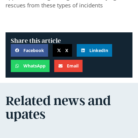
rescues from these types of incidents
Share this article
Facebook
X
LinkedIn
WhatsApp
Email
Related news and
upates