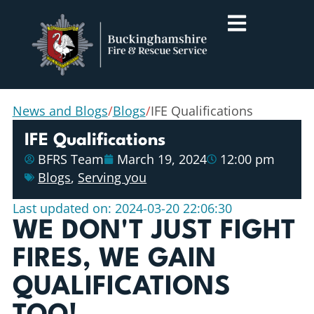
News and Blogs
/
Blogs
/
IFE Qualifications
IFE Qualifications
BFRS Team
March 19, 2024
12:00 pm
Blogs
,
Serving you
Last updated on: 2024-03-20 22:06:30
WE DON'T JUST FIGHT
FIRES, WE GAIN
QUALIFICATIONS