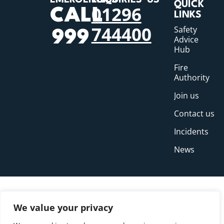
EMERGENCIES
ENQUIRIES
US
QUICK
01296
CALL
LINKS
744400
Safety
999
Advice
Hub
Fire
Authority
Join us
Contact us
Incidents
News
We value your privacy