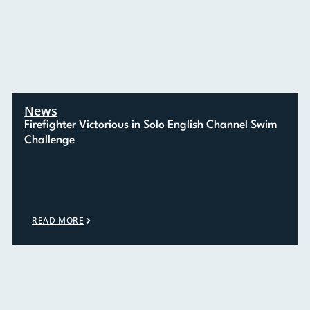
News
Firefighter Victorious in Solo English Channel Swim
Challenge
READ MORE