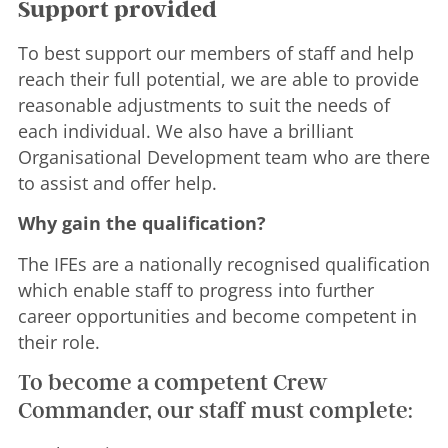
Support provided
To best support our members of staff and help
reach their full potential, we are able to provide
reasonable adjustments to suit the needs of
each individual. We also have a brilliant
Organisational Development team who are there
to assist and offer help.
Why gain the qualification?
The IFEs are a nationally recognised qualification
which enable staff to progress into further
career opportunities and become competent in
their role.
To become a competent Crew
Commander, our staff must complete: