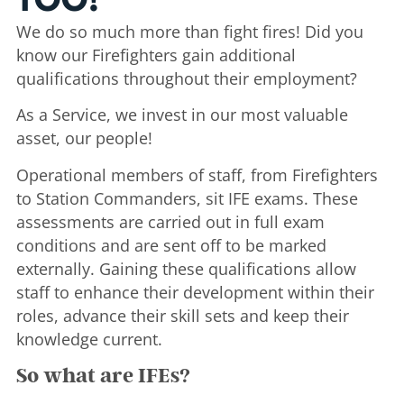
TOO!
We do so much more than fight fires! Did you
know our Firefighters gain additional
qualifications throughout their employment?
As a Service, we invest in our most valuable
asset, our people!
Operational members of staff, from Firefighters
to Station Commanders, sit IFE exams. These
assessments are carried out in full exam
conditions and are sent off to be marked
externally. Gaining these qualifications allow
staff to enhance their development within their
roles, advance their skill sets and keep their
knowledge current.
So what are IFEs?