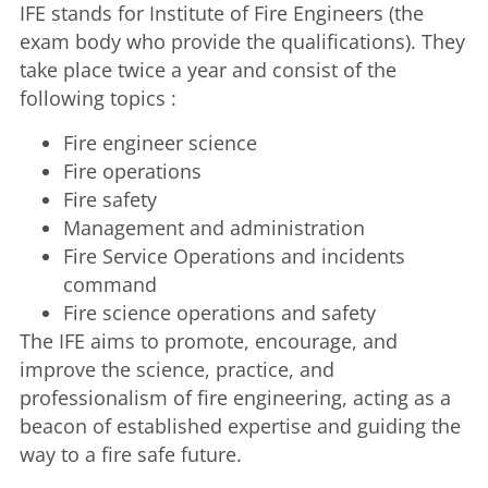
IFE stands for Institute of Fire Engineers (the
exam body who provide the qualifications). They
take place twice a year and consist of the
following topics :
Fire engineer science
Fire operations
Fire safety
Management and administration
Fire Service Operations and incidents
command
Fire science operations and safety
The IFE aims to promote, encourage, and
improve the science, practice, and
professionalism of fire engineering, acting as a
beacon of established expertise and guiding the
way to a fire safe future.