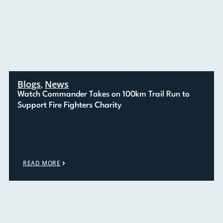
Blogs
News
,
Watch Commander Takes on 100km Trail Run to
Support Fire Fighters Charity
READ MORE