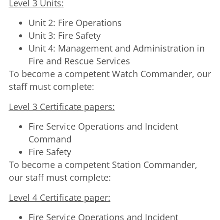
Level 3 Units:
Unit 2: Fire Operations
Unit 3: Fire Safety
Unit 4: Management and Administration in
Fire and Rescue Services
To become a competent Watch Commander, our
staff must complete:
Level 3 Certificate papers:
Fire Service Operations and Incident
Command
Fire Safety
To become a competent Station Commander,
our staff must complete:
Level 4 Certificate paper:
Fire Service Operations and Incident