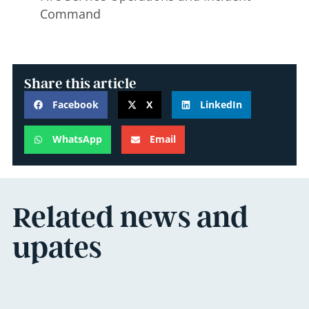
Command
Share this article
Facebook
X
LinkedIn
WhatsApp
Email
Related news and
upates