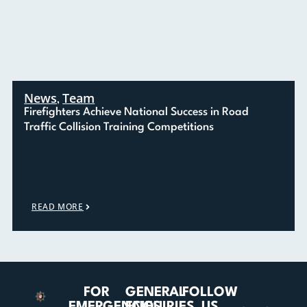
News
Team
,
Firefighters Achieve National Success in Road
Traffic Collision Training Competitions
READ MORE
FOR
GENERAL
FOLLOW