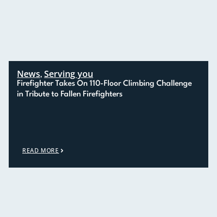
News
Serving you
,
Firefighter Takes On 110-Floor Climbing Challenge
in Tribute to Fallen Firefighters
READ MORE