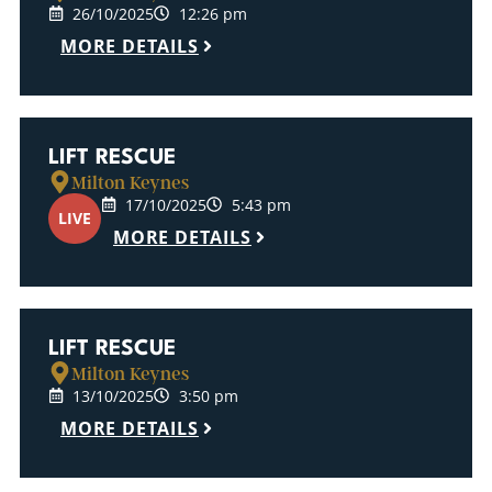
26/10/2025
12:26 pm
MORE DETAILS
LIFT RESCUE
Milton Keynes
17/10/2025
5:43 pm
LIVE
MORE DETAILS
LIFT RESCUE
Milton Keynes
13/10/2025
3:50 pm
MORE DETAILS