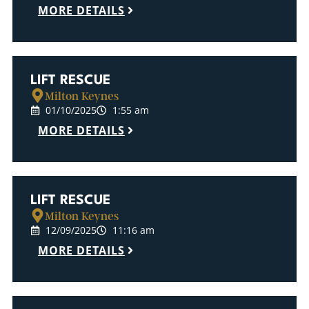
MORE DETAILS
LIFT RESCUE
Milton Keynes
01/10/2025
1:55 am
MORE DETAILS
LIFT RESCUE
Milton Keynes
12/09/2025
11:16 am
MORE DETAILS