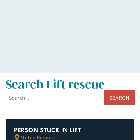
Search Lift rescue
SEARCH
PERSON STUCK IN LIFT
Milton Keynes