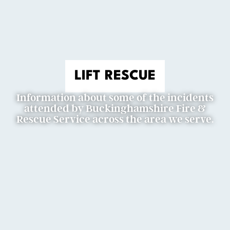
LIFT RESCUE
Information about some of the incidents
attended by Buckinghamshire Fire &
Rescue Service across the area we serve.