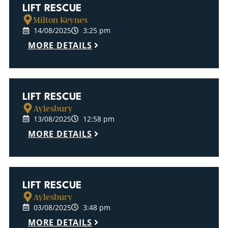
LIFT RESCUE
Milton Keynes
14/08/2025
3:25 pm
MORE DETAILS
LIFT RESCUE
Aylesbury
13/08/2025
12:58 pm
MORE DETAILS
LIFT RESCUE
Aylesbury
03/08/2025
3:48 pm
MORE DETAILS