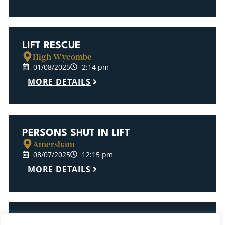
LIFT RESCUE
High Wycombe
01/08/2025
2:14 pm
MORE DETAILS
PERSONS SHUT IN LIFT
Amersham
08/07/2025
12:15 pm
MORE DETAILS
LIFT RESCUE