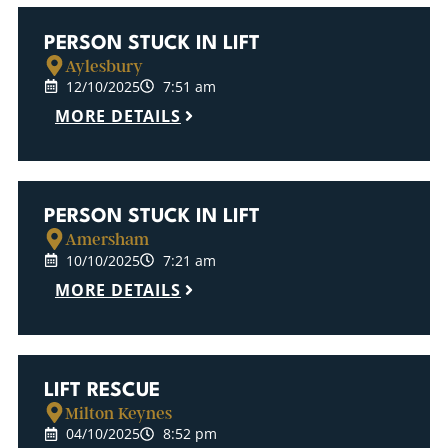
PERSON STUCK IN LIFT
Aylesbury
12/10/2025
7:51 am
MORE DETAILS
PERSON STUCK IN LIFT
Amersham
10/10/2025
7:21 am
MORE DETAILS
LIFT RESCUE
Milton Keynes
04/10/2025
8:52 pm