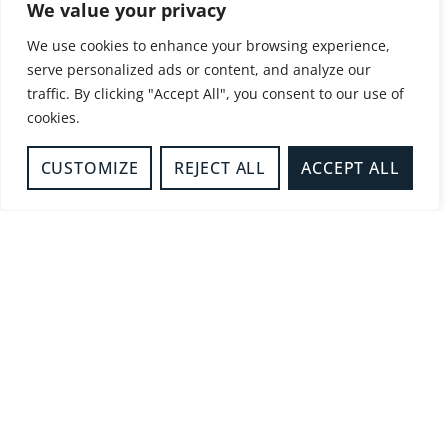
We value your privacy
Amersham
12/05/2025
2:48 pm
We use cookies to enhance your browsing experience,
MORE DETAILS
serve personalized ads or content, and analyze our
traffic. By clicking "Accept All", you consent to our use of
cookies.
LIFT RESCUE
CUSTOMIZE
REJECT ALL
ACCEPT ALL
Buckingham
13/04/2025
12:43 pm
MORE DETAILS
LIFT RESCUE
High Wycombe
10/04/2025
11:51 pm
MORE DETAILS