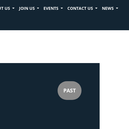
T US
JOIN US
EVENTS
CONTACT US
NEWS
PAST