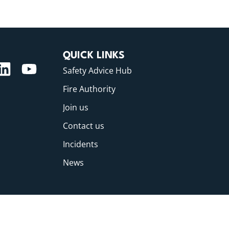
QUICK LINKS
Safety Advice Hub
Fire Authority
Join us
Contact us
Incidents
News