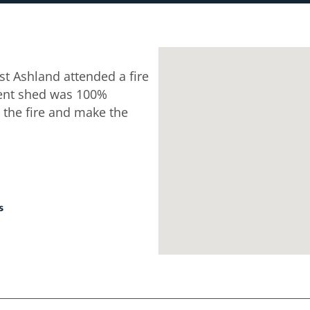
t Ashland attended a fire
ent shed was 100%
 the fire and make the
s