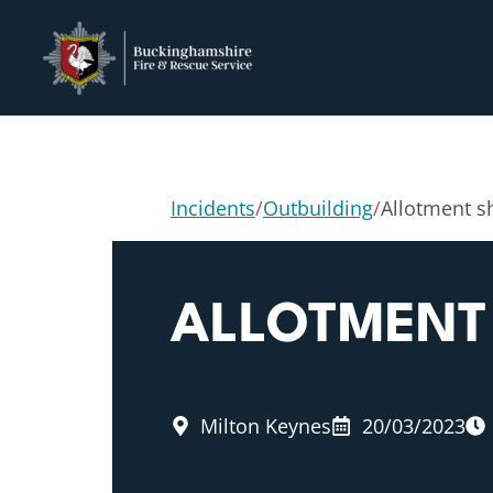
Incidents
/
Outbuilding
/
Allotment sh
ALLOTMENT 
Milton Keynes
20/03/2023