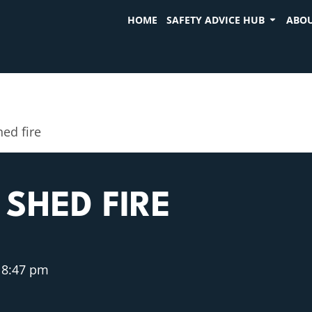
HOME
SAFETY ADVICE HUB
ABOU
ed fire
SHED FIRE
8:47 pm