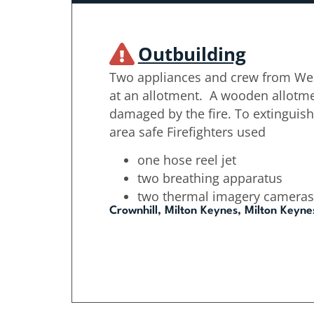
Outbuilding
Two appliances and crew from Wes
at an allotment. A wooden allotm
damaged by the fire. To extinguish
area safe Firefighters used
one hose reel jet
two breathing apparatus
two thermal imagery cameras
Crownhill, Milton Keynes, Milton Keyne