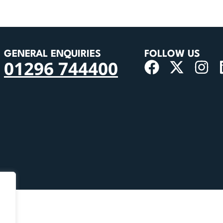
GENERAL ENQUIRIES
FOLLOW US
01296 744400