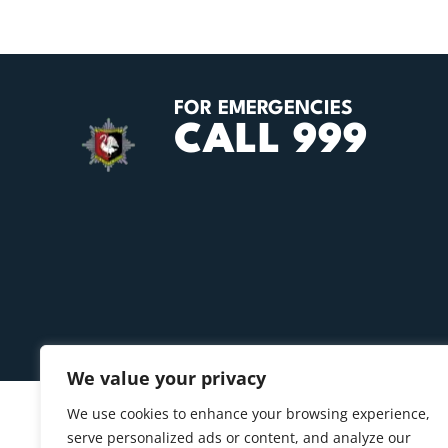
FOR EMERGENCIES
CALL 999
We value your privacy
We use cookies to enhance your browsing experience,
serve personalized ads or content, and analyze our