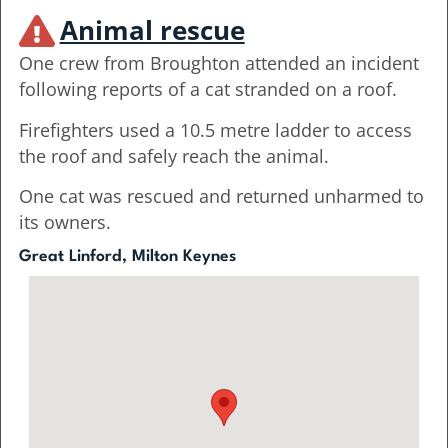
Animal rescue
One crew from Broughton attended an incident
following reports of a cat stranded on a roof.
Firefighters used a 10.5 metre ladder to access
the roof and safely reach the animal.
One cat was rescued and returned unharmed to
its owners.
Great Linford, Milton Keynes