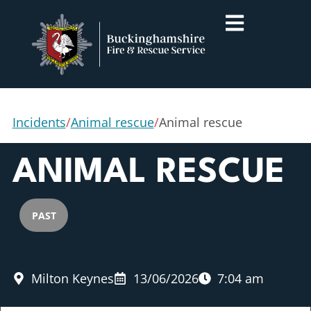
Incidents
/
Animal rescue
/
Animal rescue
ANIMAL RESCUE
PAST
Milton Keynes
13/06/2026
7:04 am