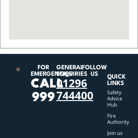
FOR
GENERAL
FOLLOW
EMERGENCIES
ENQUIRIES
US
QUICK
01296
CALL
LINKS
744400
Safety
999
Advice
Hub
Fire
Authority
Join us