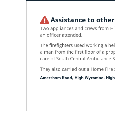
Assistance to othe
Two appliances and crews from H
an officer attended.
The firefighters used working a h
a man from the first floor of a pro
care of South Central Ambulance S
They also carried out a Home Fire S
Amersham Road, High Wycombe, Hig