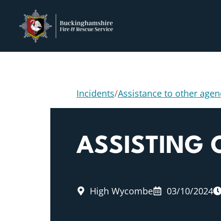
Incidents
/
Assistance to other agen
ASSISTING
High Wycombe
03/10/2024