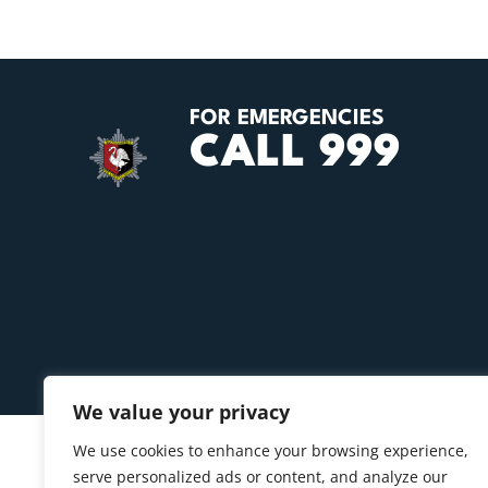
FOR EMERGENCIES
CALL 999
We value your privacy
We use cookies to enhance your browsing experience,
serve personalized ads or content, and analyze our