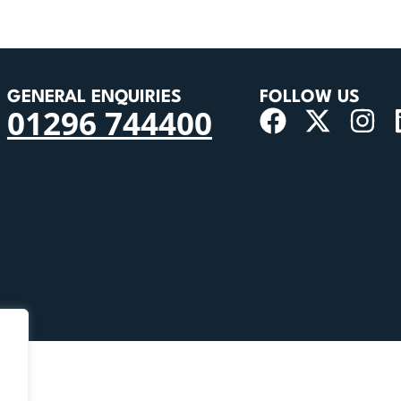
GENERAL ENQUIRIES
FOLLOW US
01296 744400