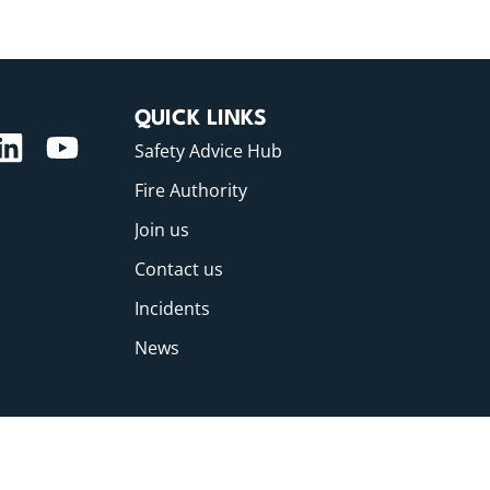
QUICK LINKS
Safety Advice Hub
Fire Authority
Join us
Contact us
Incidents
News