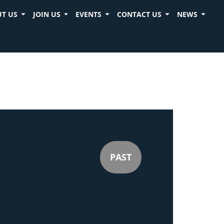
T US
JOIN US
EVENTS
CONTACT US
NEWS
PAST