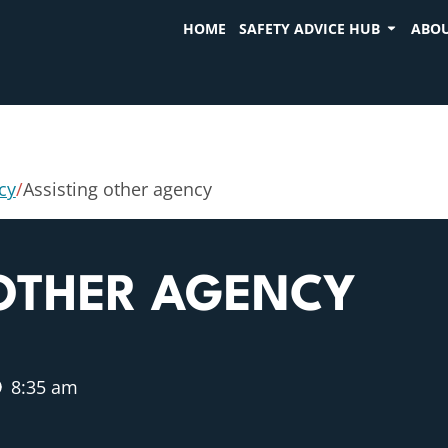
HOME
SAFETY ADVICE HUB
ABOU
cy
/
Assisting other agency
 OTHER AGENCY
8:35 am