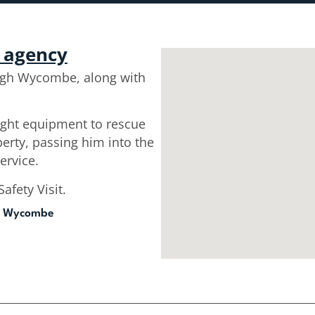
r agency
igh Wycombe, along with
eight equipment to rescue
perty, passing him into the
ervice.
afety Visit.
h Wycombe