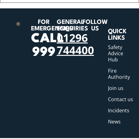
FOR
GENERAL
FOLLOW
EMERGENCIES
ENQUIRIES
US
QUICK
01296
CALL
LINKS
744400
Safety
999
Advice
Hub
Fire
Authority
Join us
Contact us
Incidents
News