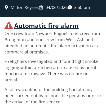
Milton Keynes
04/06/2026
3:50 pm
Automatic fire alarm
One crew from Newport Pagnell, one crew from
Broughton and one crew from West Ashland
attended an automatic fire alarm activation at a
commercial premises.
Firefighters investigated and found light smoke
logging within a kitchen area, caused by burnt
food in a microwave. There was no fire on
arrival.
A full evacuation of the building had already
been carried out by responsible persons prior to
the arrival of the fire service.