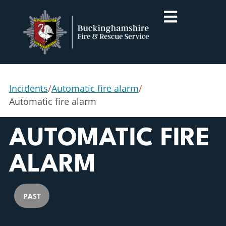
Incidents
/
Automatic fire alarm
/
Automatic fire alarm
AUTOMATIC FIRE
ALARM
PAST