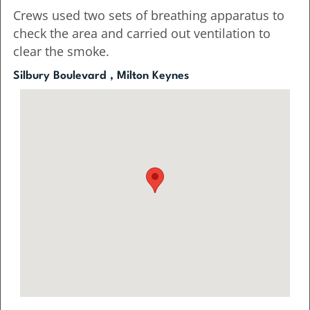
Crews used two sets of breathing apparatus to
check the area and carried out ventilation to
clear the smoke.
Silbury Boulevard , Milton Keynes