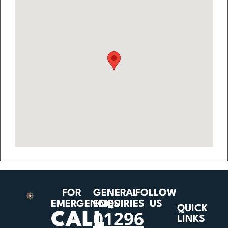
FOR
GENERAL
FOLLOW
EMERGENCIES
ENQUIRIES
US
QUICK
01296
CALL
LINKS