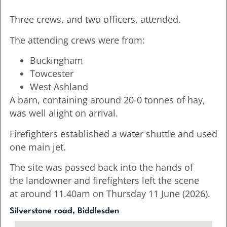
Three crews, and two officers, attended.
The attending crews were from:
Buckingham
Towcester
West Ashland
A barn, containing around 20-0 tonnes of hay,
was well alight on arrival.
Firefighters established a water shuttle and used
one main jet.
The site was passed back into the hands of
the landowner and firefighters left the scene
at around 11.40am on Thursday 11 June (2026).
Silverstone road, Biddlesden