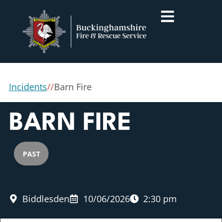
Incidents
/
/
Barn Fire
BARN FIRE
PAST
Biddlesden
10/06/2026
2:30 pm