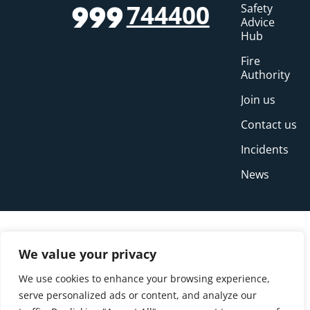
744400
Safety
999
Advice
Hub
Fire
Authority
Join us
Contact us
Incidents
News
We value your privacy
We use cookies to enhance your browsing experience,
serve personalized ads or content, and analyze our