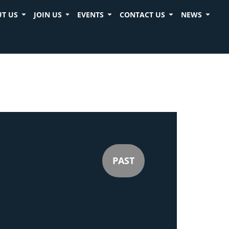
T US
JOIN US
EVENTS
CONTACT US
NEWS
PAST