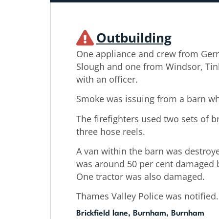
Outbuilding
One appliance and crew from Gerr
Slough and one from Windsor, Tin
with an officer.
Smoke was issuing from a barn wh
The firefighters used two sets of 
three hose reels.
A van within the barn was destroye
was around 50 per cent damaged b
One tractor was also damaged.
Thames Valley Police was notified.
Brickfield lane, Burnham, Burnham