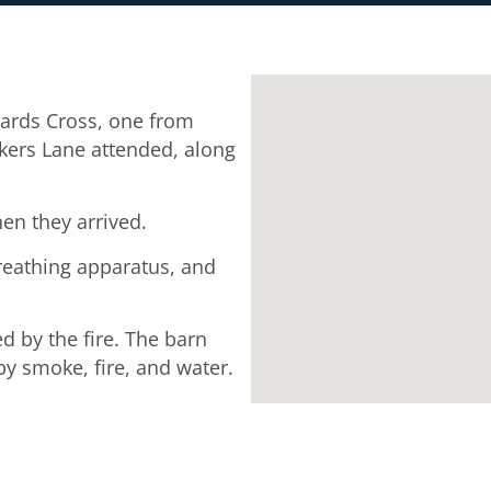
ards Cross, one from
kers Lane attended, along
en they arrived.
breathing apparatus, and
d by the fire. The barn
y smoke, fire, and water.