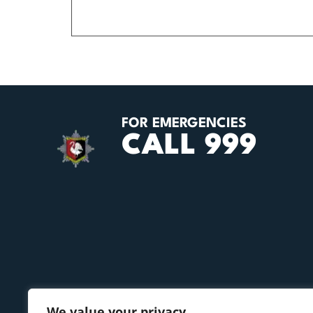
FOR EMERGENCIES
CALL 999
We value your privacy