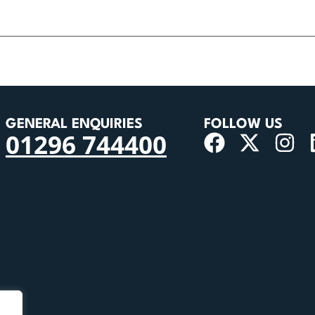
GENERAL ENQUIRIES
FOLLOW US
01296 744400