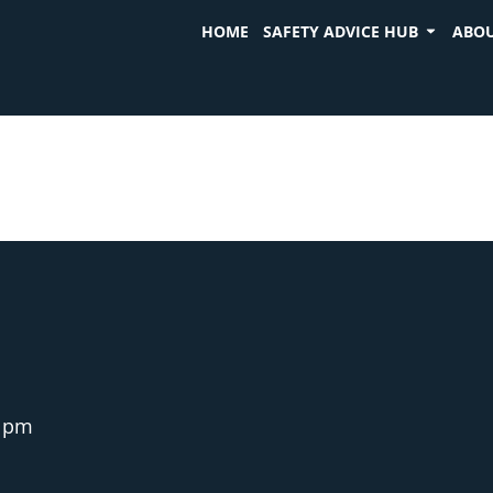
HOME
SAFETY ADVICE HUB
ABOU
1 pm