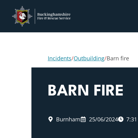
Incidents
/
Outbuilding
/
Barn fire
BARN FIRE
Burnham
25/06/2024
7:3