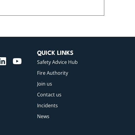
QUICK LINKS
Safety Advice Hub
Fire Authority
Join us
Contact us
Incidents
News