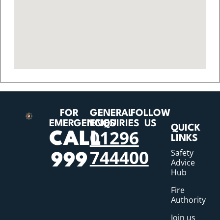
FOR
GENERAL
FOLLOW
EMERGENCIES
ENQUIRIES
US
QUICK
01296
CALL
LINKS
744400
Safety
999
Advice
Hub
Fire
Authority
Join us