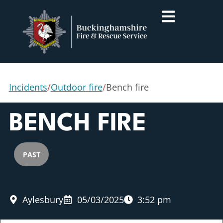
Incidents
/
Outdoor fire
/
Bench fire
BENCH FIRE
PAST
Aylesbury
05/03/2025
3:52 pm