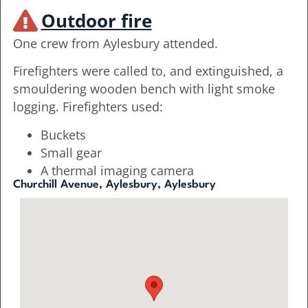
Outdoor fire
One crew from Aylesbury attended.
Firefighters were called to, and extinguished, a
smouldering wooden bench with light smoke
logging. Firefighters used:
Buckets
Small gear
A thermal imaging camera
Churchill Avenue, Aylesbury, Aylesbury