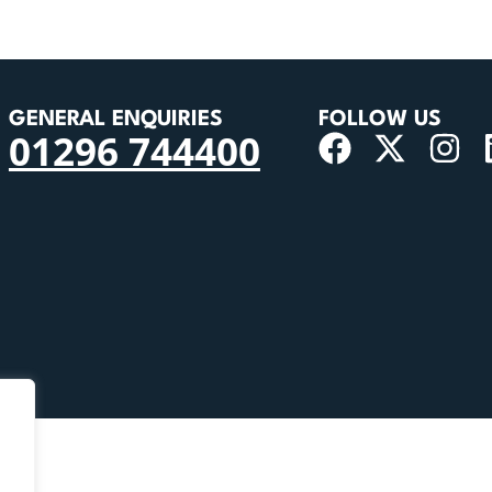
GENERAL ENQUIRIES
FOLLOW US
01296 744400