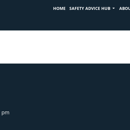
HOME
SAFETY ADVICE HUB
ABOU
6 pm