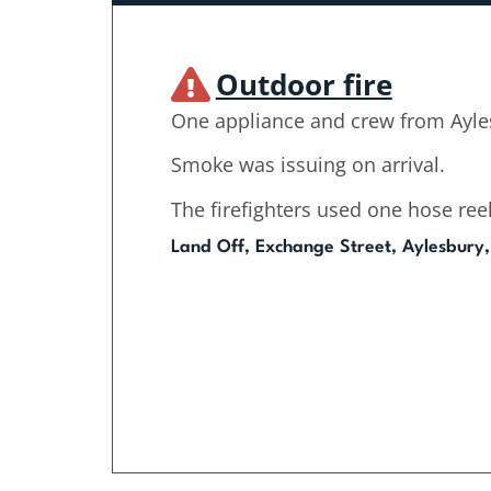
Outdoor fire
One appliance and crew from Ayle
Smoke was issuing on arrival.
The firefighters used one hose reel
Land Off, Exchange Street, Aylesbury,