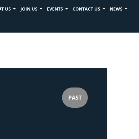
T US
JOIN US
EVENTS
CONTACT US
NEWS
PAST