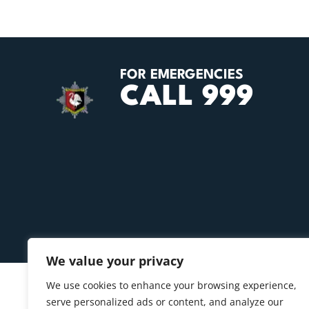
FOR EMERGENCIES
CALL 999
We value your privacy
We use cookies to enhance your browsing experience,
serve personalized ads or content, and analyze our