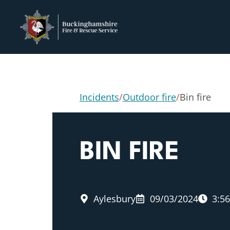
Incidents
/
Outdoor fire
/
Bin fire
BIN FIRE
Aylesbury
09/03/2024
3:5