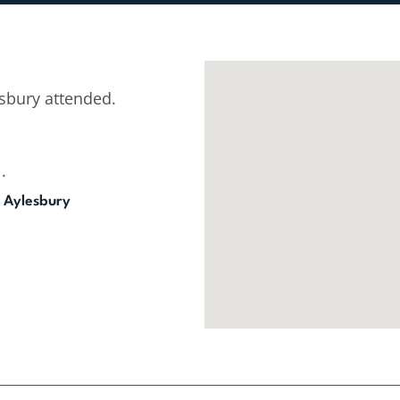
sbury attended.
.
 Aylesbury