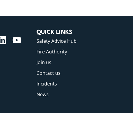
QUICK LINKS
Safety Advice Hub
Fire Authority
Join us
Contact us
Incidents
News