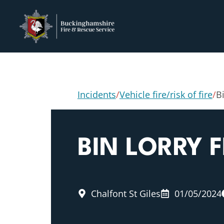
Incidents
/
Vehicle fire/risk of fire
/
Bi
BIN LORRY F
Chalfont St Giles
01/05/2024