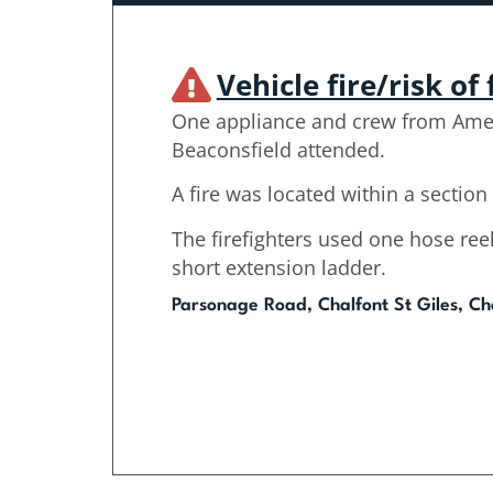
Vehicle fire/risk of 
One appliance and crew from Am
Beaconsfield attended.
A fire was located within a section 
The firefighters used one hose ree
short extension ladder.
Parsonage Road, Chalfont St Giles, Cha