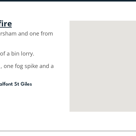
fire
ersham and one from
of a bin lorry.
l, one fog spike and a
lfont St Giles