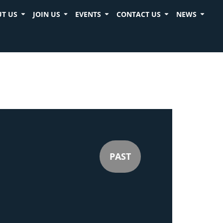
T US
JOIN US
EVENTS
CONTACT US
NEWS
PAST