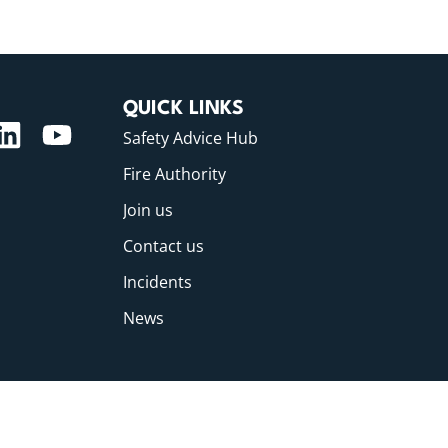
QUICK LINKS
Safety Advice Hub
Fire Authority
Join us
Contact us
Incidents
News