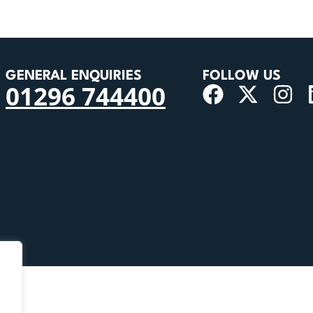
GENERAL ENQUIRIES
FOLLOW US
01296 744400