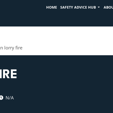
HOME
SAFETY ADVICE HUB
ABOU
n lorry fire
IRE
N/A