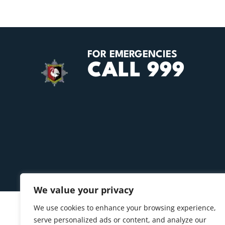
FOR EMERGENCIES
CALL 999
We value your privacy
We use cookies to enhance your browsing experience,
serve personalized ads or content, and analyze our