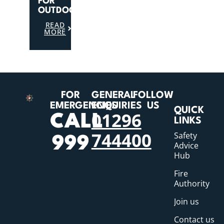
FOR
OUTDOORS
READ
MORE
FOR
GENERAL
FOLLOW
EMERGENCIES
ENQUIRIES
US
QUICK
01296
CALL
LINKS
744400
Safety
999
Advice
Hub
Fire
Authority
Join us
Contact us