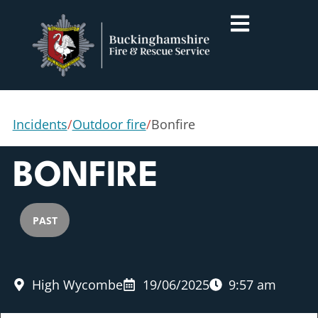
Incidents
/
Outdoor fire
/
Bonfire
BONFIRE
PAST
High Wycombe
19/06/2025
9:57 am