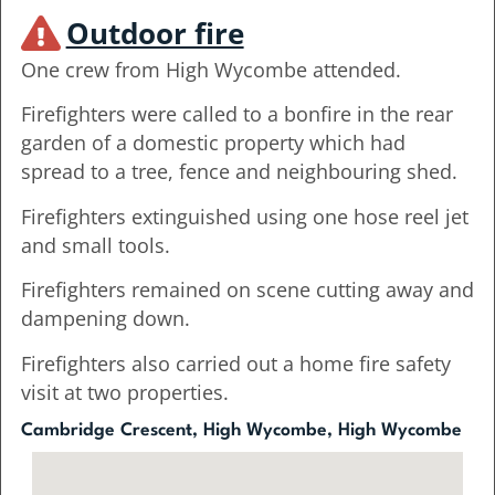
Outdoor fire
One crew from High Wycombe attended.
Firefighters were called to a bonfire in the rear
garden of a domestic property which had
spread to a tree, fence and neighbouring shed.
Firefighters extinguished using one hose reel jet
and small tools.
Firefighters remained on scene cutting away and
dampening down.
Firefighters also carried out a home fire safety
visit at two properties.
Cambridge Crescent, High Wycombe, High Wycombe