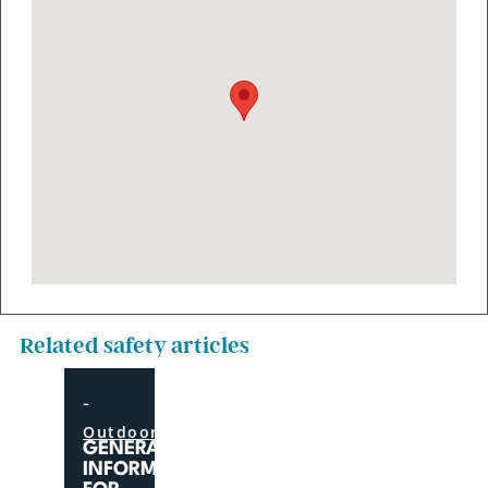
Related safety articles
-
Outdoor
GENERAL
INFORMATION