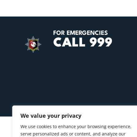
FOR EMERGENCIES
CALL 999
We value your privacy
We use cookies to enhance your browsing experience,
serve personalized ads or content, and analyze our