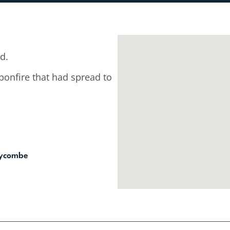
d.
 bonfire that had spread to
Wycombe