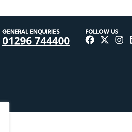
GENERAL ENQUIRIES
FOLLOW US
01296 744400