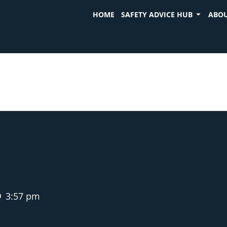
HOME
SAFETY ADVICE HUB
ABOU
3:57 pm