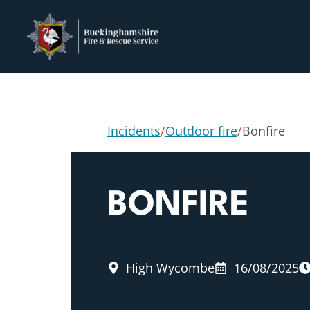
Incidents
/
Outdoor fire
/
Bonfire
BONFIRE
High Wycombe
16/08/2025