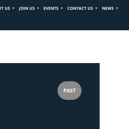
T US
JOIN US
EVENTS
CONTACT US
NEWS
PAST