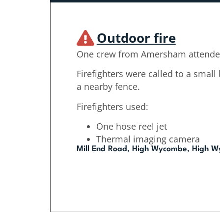
Outdoor fire
One crew from Amersham attende
Firefighters were called to a small
a nearby fence.
Firefighters used:
One hose reel jet
Thermal imaging camera
Mill End Road, High Wycombe, High 