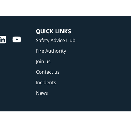
QUICK LINKS
Safety Advice Hub
Fire Authority
Join us
Contact us
Incidents
News