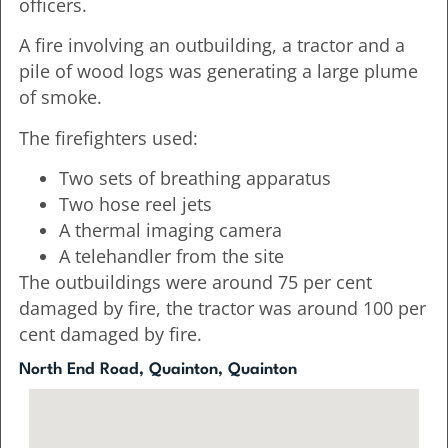
officers.
A fire involving an outbuilding, a tractor and a
pile of wood logs was generating a large plume
of smoke.
The firefighters used:
Two sets of breathing apparatus
Two hose reel jets
A thermal imaging camera
A telehandler from the site
The outbuildings were around 75 per cent
damaged by fire, the tractor was around 100 per
cent damaged by fire.
North End Road, Quainton, Quainton