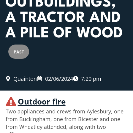
OUTBUILDINGS,
A TRACTOR AND
A PILE OF WOOD
PAST
Quainton
02/06/2024
7:20 pm
Outdoor fire
Two appliances and crews from Aylesbury, one
from Buckingham, one from Bicester and one
from Wheatley attended, along with two