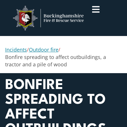
Incidents
/
Outdoor fire
/
Bonfire spreading to affect outbuildings, a
tractor and a pile of wood
BONFIRE
SPREADING TO
AFFECT