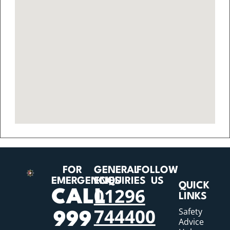
FOR
GENERAL
FOLLOW
EMERGENCIES
ENQUIRIES
US
QUICK
01296
CALL
LINKS
744400
Safety
999
Advice