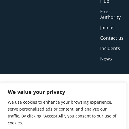
Hub
Fire
Authority
Join us
Contact us
Incidents
News
We value your privacy
We use cookies to enhance your browsing experience,
serve personalized ads or content, and analyze our
traffic. By clicking "Accept All", you consent to our use of
cookies.
© Copyright Buckinghamshire Fire and Rescue