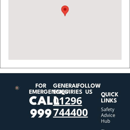
FOR
GENERAL
FOLLOW
EMERGENCIES
ENQUIRIES
US
QUICK
01296
CALL
LINKS
744400
Safety
999
Advice
Hub