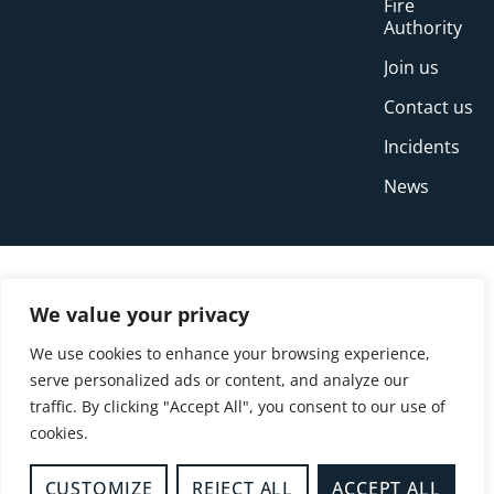
Fire
Authority
Join us
Contact us
Incidents
News
We value your privacy
We use cookies to enhance your browsing experience,
serve personalized ads or content, and analyze our
traffic. By clicking "Accept All", you consent to our use of
cookies.
© Copyright Buckinghamshire Fire and Rescue
Service 2026
CUSTOMIZE
REJECT ALL
ACCEPT ALL