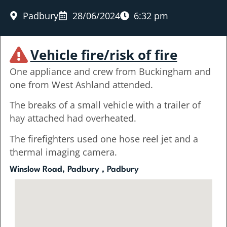
Padbury
28/06/2024
6:32 pm
Vehicle fire/risk of fire
One appliance and crew from Buckingham and
one from West Ashland attended.
The breaks of a small vehicle with a trailer of
hay attached had overheated.
The firefighters used one hose reel jet and a
thermal imaging camera.
Winslow Road, Padbury , Padbury