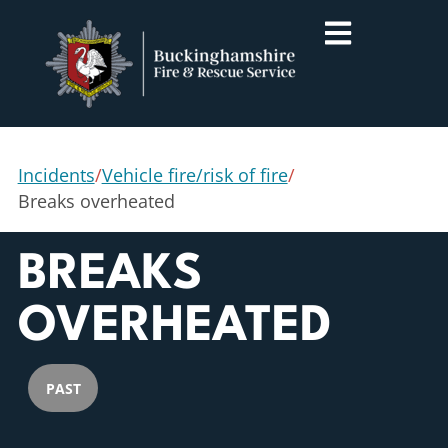
Incidents
/
Vehicle fire/risk of fire
/
Breaks overheated
BREAKS
OVERHEATED
PAST