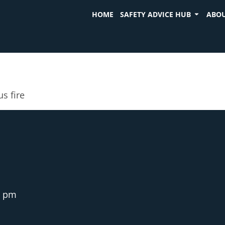
HOME
SAFETY ADVICE HUB
ABOU
us fire
3 pm