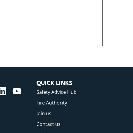
QUICK LINKS
Safety Advice Hub
Fire Authority
Join us
Contact us