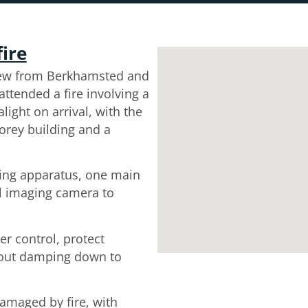
fire
rew from Berkhamsted and
tended a fire involving a
light on arrival, with the
storey building and a
hing apparatus, one main
al imaging camera to
er control, protect
 out damping down to
maged by fire, with