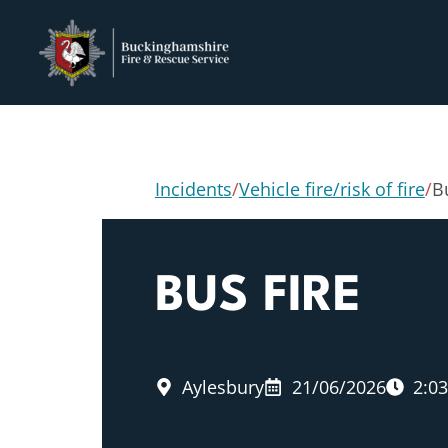
Incidents
/
Vehicle fire/risk of fire
/
B
BUS FIRE
Aylesbury
21/06/2026
2:0