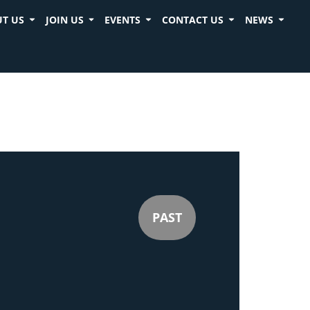
T US
JOIN US
EVENTS
CONTACT US
NEWS
PAST