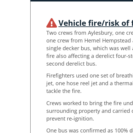
Vehicle fire/risk of 
Two crews from Aylesbury, one c
one crew from Hemel Hempstead at
single decker bus, which was well a
fire also affecting a derelict four‑
second derelict bus.
Firefighters used one set of breat
jet, one hose reel jet and a therm
tackle the fire.
Crews worked to bring the fire und
surrounding property and carried
prevent re‑ignition.
One bus was confirmed as 100% da