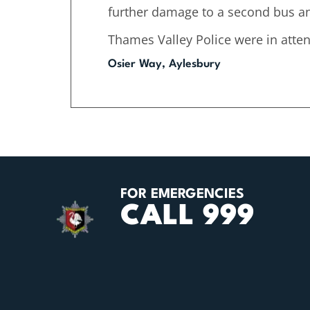
further damage to a second bus and
Thames Valley Police were in atte
Osier Way, Aylesbury
FOR EMERGENCIES
CALL 999