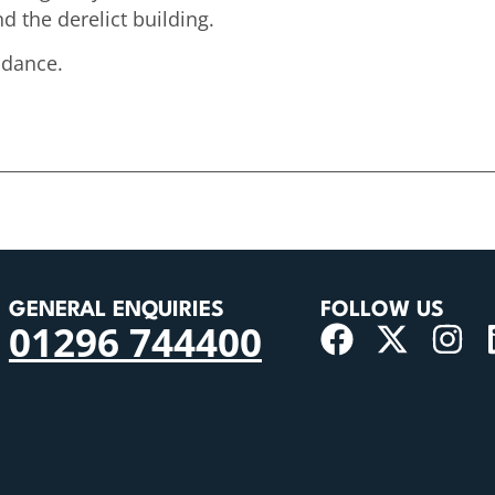
 the derelict building.
ndance.
GENERAL ENQUIRIES
FOLLOW US
01296 744400