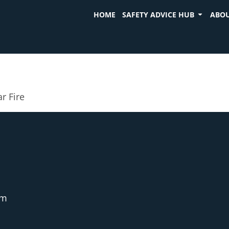
HOME
SAFETY ADVICE HUB
ABOU
r Fire
pm