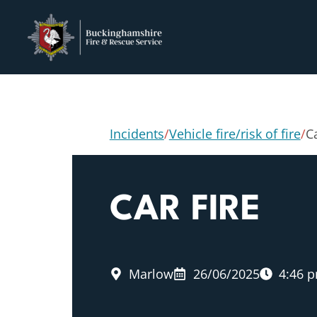
Incidents
/
Vehicle fire/risk of fire
/
Ca
CAR FIRE
Marlow
26/06/2025
4:46 