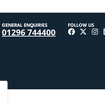
GENERAL ENQUIRIES
FOLLOW US
01296 744400