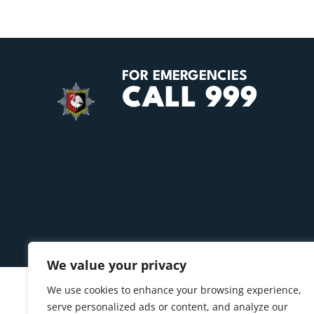
FOR EMERGENCIES
CALL 999
We value your privacy
We use cookies to enhance your browsing experience,
serve personalized ads or content, and analyze our