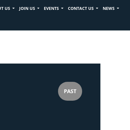
T US
JOIN US
EVENTS
CONTACT US
NEWS
PAST