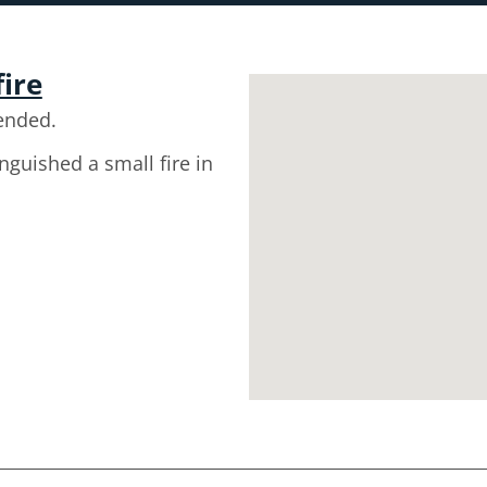
fire
ended.
inguished a small fire in