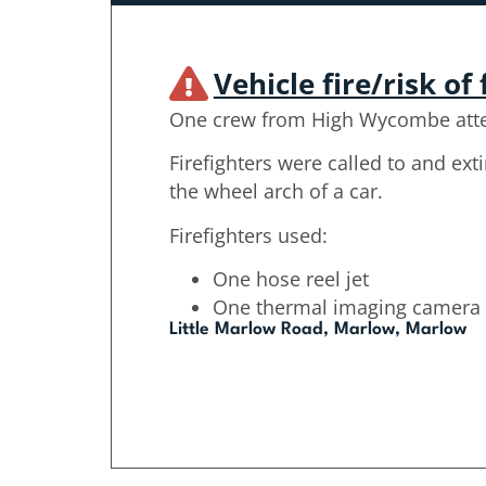
Vehicle fire/risk of 
One crew from High Wycombe att
Firefighters were called to and ext
the wheel arch of a car.
Firefighters used:
One hose reel jet
One thermal imaging camera
Little Marlow Road, Marlow, Marlow