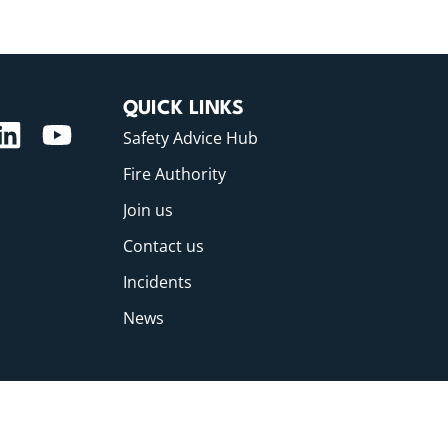
QUICK LINKS
Safety Advice Hub
Fire Authority
Join us
Contact us
Incidents
News