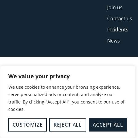
Join us
Contact us
Incidents
News
We value your privacy
We use cookies to enhance your browsing experience,
serve personalized ads or content, and analyze our
traffic. By clicking "Accept All", you consent to our use of
cookies.
© Copyright Buckinghamshire Fire and Rescue
Service 2026
CUSTOMIZE
REJECT ALL
ACCEPT ALL
Privacy
Cookies
Accessibility Statement