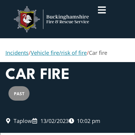
Incidents
/
Vehicle fire/risk of fire
/
Car fire
CAR FIRE
PAST
Taplow
13/02/2023
10:02 pm