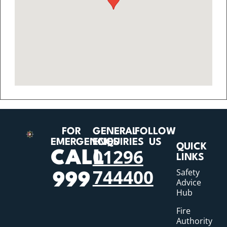
FOR
GENERAL
FOLLOW
EMERGENCIES
ENQUIRIES
US
QUICK
01296
CALL
LINKS
744400
Safety
999
Advice
Hub
Fire
Authority