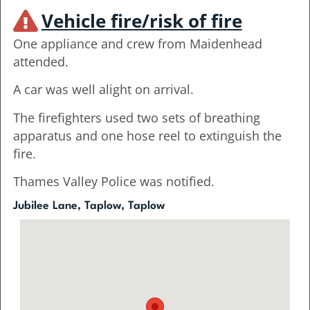
Vehicle fire/risk of fire
One appliance and crew from Maidenhead
attended.
A car was well alight on arrival.
The firefighters used two sets of breathing
apparatus and one hose reel to extinguish the
fire.
Thames Valley Police was notified.
Jubilee Lane, Taplow, Taplow