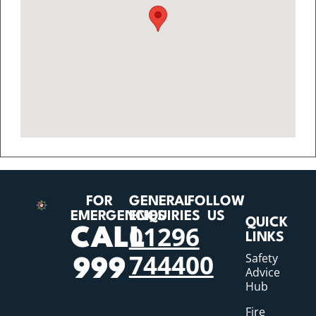
FOR
GENERAL
FOLLOW
EMERGENCIES
ENQUIRIES
US
QUICK
01296
CALL
LINKS
744400
Safety
999
Advice
Hub
Fire