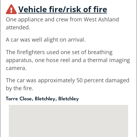
Vehicle fire/risk of fire
One appliance and crew from West Ashland
attended.
A car was well alight on arrival.
The firefighters used one set of breathing
apparatus, one hose reel and a thermal imaging
camera.
The car was approximately 50 percent damaged
by the fire.
Torre Close, Bletchley, Bletchley