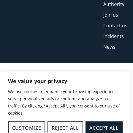
Authority
Join us
Contact us
Incidents
News
We value your privacy
We use cookies to enhance your browsing experience,
serve personalized ads or content, and analyze our
traffic. By clicking "Accept All", you consent to our use of
cookies.
© Copyright Buckinghamshire Fire and Rescue
Service 2026
CUSTOMIZE
REJECT ALL
ACCEPT ALL
Privacy
Cookies
Accessibility Statement