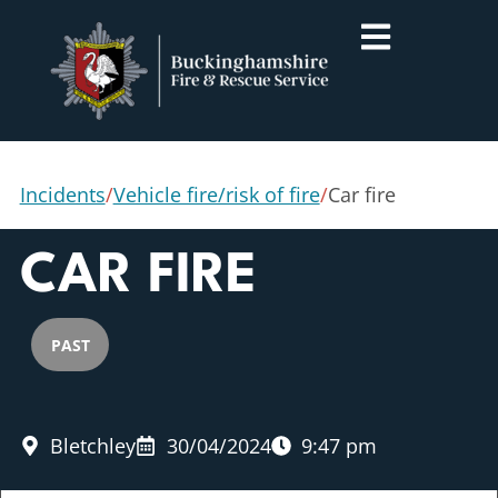
Incidents
/
Vehicle fire/risk of fire
/
Car fire
CAR FIRE
PAST
Bletchley
30/04/2024
9:47 pm