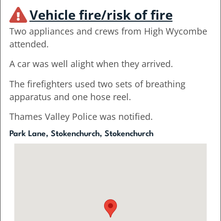
Vehicle fire/risk of fire
Two appliances and crews from High Wycombe
attended.
A car was well alight when they arrived.
The firefighters used two sets of breathing
apparatus and one hose reel.
Thames Valley Police was notified.
Park Lane, Stokenchurch, Stokenchurch