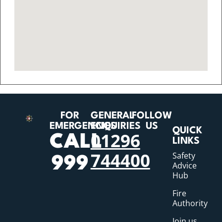
FOR
GENERAL
FOLLOW
EMERGENCIES
ENQUIRIES
US
QUICK
01296
CALL
LINKS
744400
Safety
999
Advice
Hub
Fire
Authority
Join us