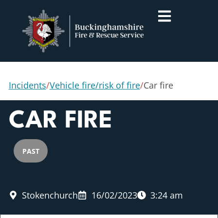
Incidents
/
Vehicle fire/risk of fire
/
Car fire
CAR FIRE
PAST
Stokenchurch
16/02/2023
3:24 am