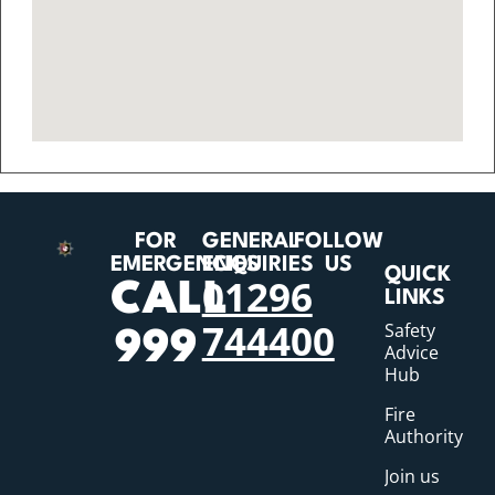
FOR
GENERAL
FOLLOW
EMERGENCIES
ENQUIRIES
US
QUICK
01296
CALL
LINKS
744400
Safety
999
Advice
Hub
Fire
Authority
Join us