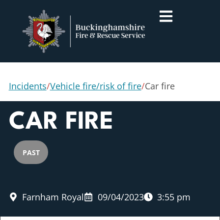
Incidents
/
Vehicle fire/risk of fire
/
Car fire
CAR FIRE
PAST
Farnham Royal
09/04/2023
3:55 pm