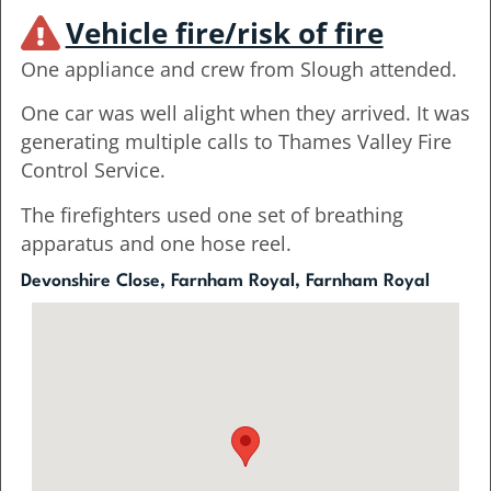
Vehicle fire/risk of fire
One appliance and crew from Slough attended.
One car was well alight when they arrived. It was
generating multiple calls to Thames Valley Fire
Control Service.
The firefighters used one set of breathing
apparatus and one hose reel.
Devonshire Close, Farnham Royal, Farnham Royal